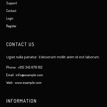
Support
Contact
Login
Register
CONTACT US
Ugiat nulla pariatur. Edeserunt mollit anim id est laborum.
Phone : +012 345 678 102
Email : info@example.com
Web : www.example.com
INFORMATION