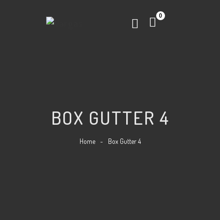
0
BOX GUTTER 4
Home
-
Box Gutter 4