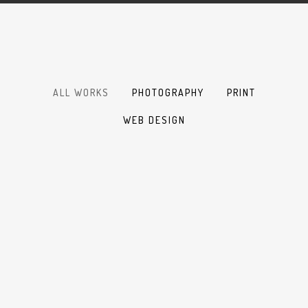
ALL WORKS
PHOTOGRAPHY
PRINT
WEB DESIGN