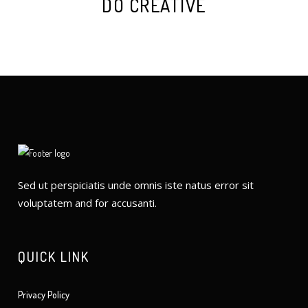
DO CREATIVE
Sed ut perspiciatis unde omnis iste natus error sit
voluptatem and for accusanti.
QUICK LINK
Privacy Policy