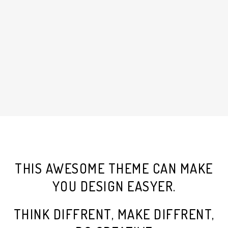
THIS AWESOME THEME CAN MAKE
YOU DESIGN EASYER.
THINK DIFFRENT, MAKE DIFFRENT,