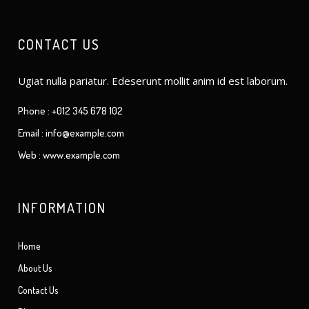
CONTACT US
Ugiat nulla pariatur. Edeserunt mollit anim id est laborum.
Phone : +012 345 678 102
Email : info@example.com
Web : www.example.com
INFORMATION
Home
About Us
Contact Us