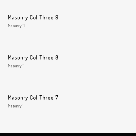
Masonry Col Three 9
Masonry iii
Masonry Col Three 8
Masonry ii
Masonry Col Three 7
Masonry i