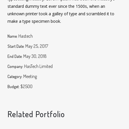
standard dummy text ever since the 1500s, when an
unknown printer took a galley of type and scrambled it to
make a type specimen book.
Hastech
Name:
May 25, 2017
Start Date:
May 30, 2018
End Date:
HasTech Limited
Company:
Meeting
Category:
$2500
Budget:
Related Portfolio