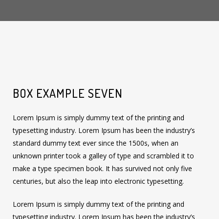
BOX EXAMPLE SEVEN
Lorem Ipsum is simply dummy text of the printing and
typesetting industry. Lorem Ipsum has been the industry’s
standard dummy text ever since the 1500s, when an
unknown printer took a galley of type and scrambled it to
make a type specimen book. It has survived not only five
centuries, but also the leap into electronic typesetting.
Lorem Ipsum is simply dummy text of the printing and
typesetting industry. Lorem Ipsum has been the industry’s