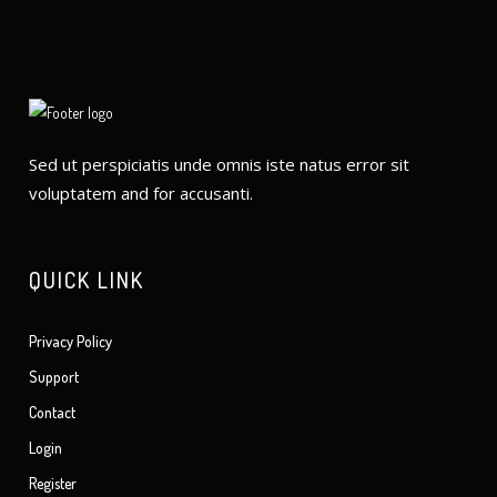
Sed ut perspiciatis unde omnis iste natus error sit
voluptatem and for accusanti.
QUICK LINK
Privacy Policy
Support
Contact
Login
Register