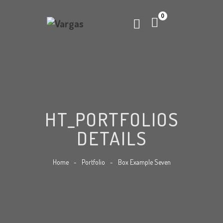
0
HT_PORTFOLIOS
DETAILS
Home
-
Portfolio
-
Box Example Seven