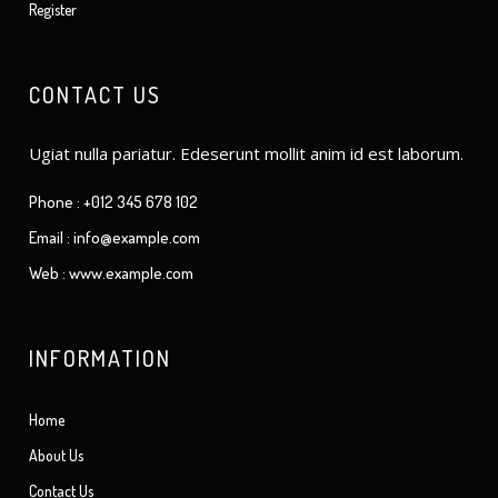
Register
CONTACT US
Ugiat nulla pariatur. Edeserunt mollit anim id est laborum.
Phone : +012 345 678 102
Email : info@example.com
Web : www.example.com
INFORMATION
Home
About Us
Contact Us