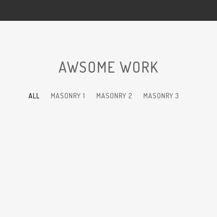
AWSOME WORK
ALL
MASONRY 1
MASONRY 2
MASONRY 3