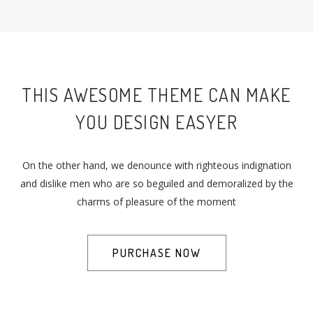
THIS AWESOME THEME CAN MAKE
YOU DESIGN EASYER
On the other hand, we denounce with righteous indignation
and dislike men who are so beguiled and demoralized by the
charms of pleasure of the moment
PURCHASE NOW