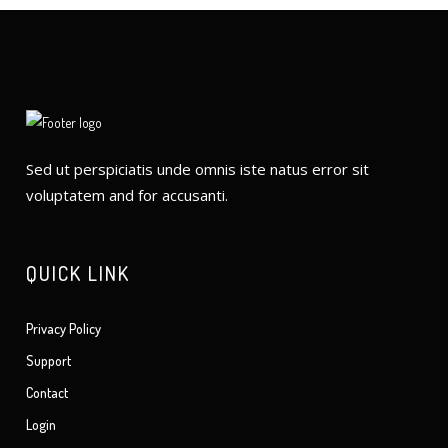
Sed ut perspiciatis unde omnis iste natus error sit
voluptatem and for accusanti.
QUICK LINK
Privacy Policy
Support
Contact
Login