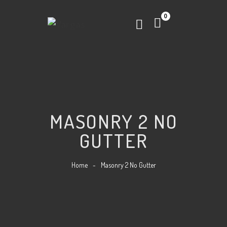
0
MASONRY 2 NO
GUTTER
Home
-
Masonry 2 No Gutter