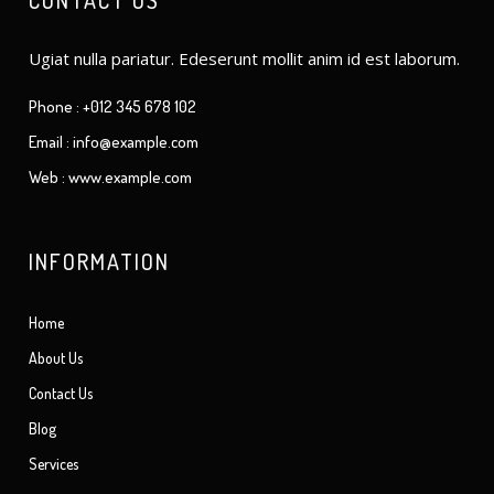
CONTACT US
Ugiat nulla pariatur. Edeserunt mollit anim id est laborum.
Phone : +012 345 678 102
Email : info@example.com
Web : www.example.com
INFORMATION
Home
About Us
Contact Us
Blog
Services