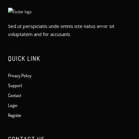
Sed ut perspiciatis unde omnis iste natus error sit
voluptatem and for accusanti.
QUICK LINK
Privacy Policy
Support
Contact
Login
Register