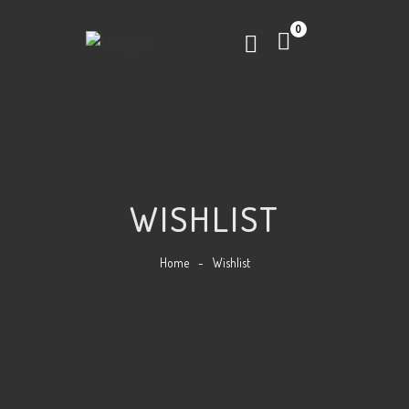
0
WISHLIST
Home
-
Wishlist