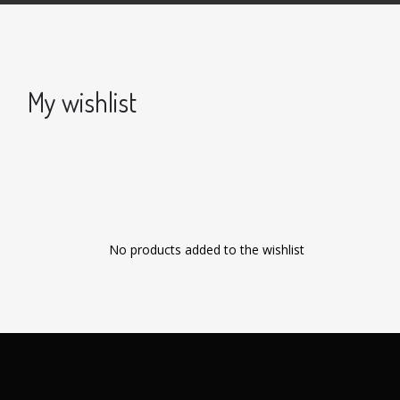
My wishlist
No products added to the wishlist