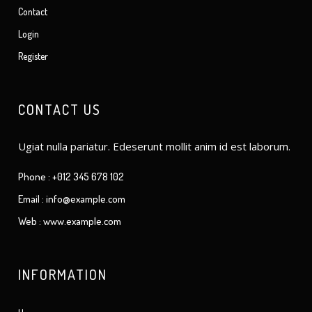
Contact
Login
Register
CONTACT US
Ugiat nulla pariatur. Edeserunt mollit anim id est laborum.
Phone : +012 345 678 102
Email : info@example.com
Web : www.example.com
INFORMATION