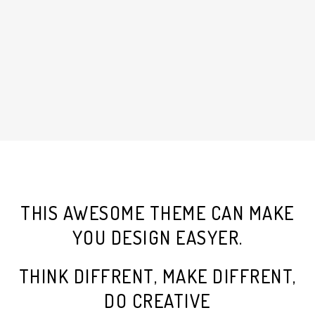
THIS AWESOME THEME CAN MAKE
YOU DESIGN EASYER.
THINK DIFFRENT, MAKE DIFFRENT,
DO CREATIVE