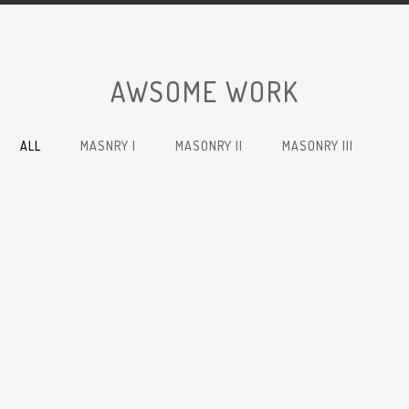
AWSOME WORK
ALL
MASNRY I
MASONRY II
MASONRY III