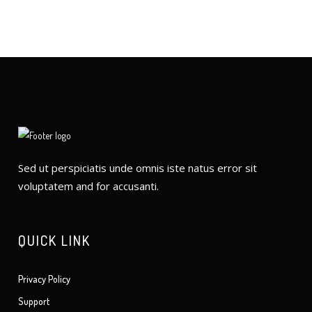
Sed ut perspiciatis unde omnis iste natus error sit
voluptatem and for accusanti.
QUICK LINK
Privacy Policy
Support