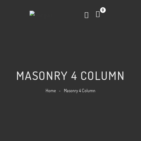
0
MASONRY 4 COLUMN
Home
-
Masonry 4 Column