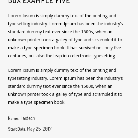
BOX EXAMPLE FIVE
Lorem Ipsum is simply dummy text of the printing and
typesetting industry. Lorem Ipsum has been the industry’s
standard dummy text ever since the 1500s, when an
unknown printer took a galley of type and scrambled it to
make a type specimen book. It has survived not only five
centuries, but also the leap into electronic typesetting.
Lorem Ipsum is simply dummy text of the printing and
typesetting industry. Lorem Ipsum has been the industry’s
standard dummy text ever since the 1500s, when an
unknown printer took a galley of type and scrambled it to
make a type specimen book.
Hastech
Name:
May 25, 2017
Start Date: