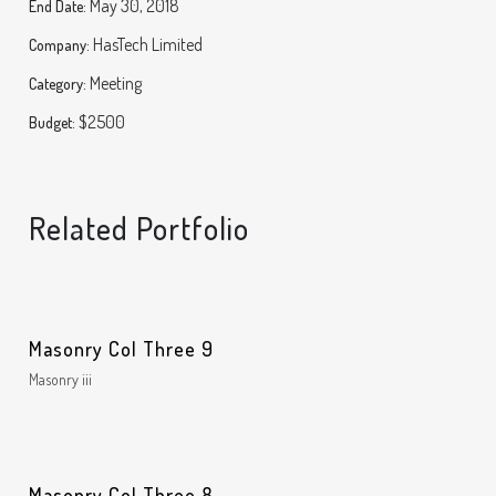
May 30, 2018
End Date:
HasTech Limited
Company:
Meeting
Category:
$2500
Budget:
Related Portfolio
Masonry Col Three 9
Masonry iii
Masonry Col Three 8