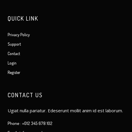
QUICK LINK
Privacy Policy
Support
Contact
Login
Register
CONTACT US
Ugiat nulla pariatur. Edeserunt mollit anim id est laborum.
Phone : +012 345 678 102