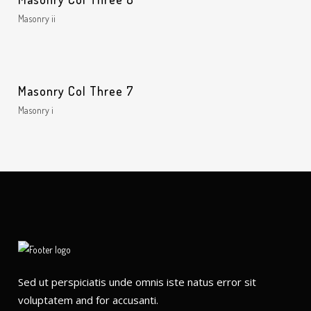
Masonry ii
Masonry Col Three 7
Masonry i
Sed ut perspiciatis unde omnis iste natus error sit
voluptatem and for accusanti.