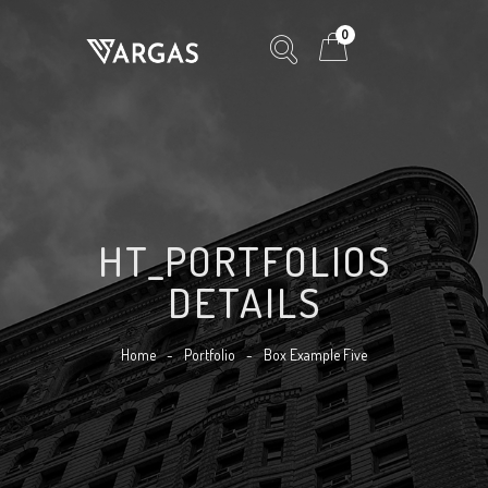
0
HT_PORTFOLIOS
DETAILS
Home
-
Portfolio
-
Box Example Five