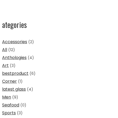
ategories
Accessories
(2)
All
(12)
Anthologies
(4)
Art
(3)
bestproduct
(6)
Corner
(1)
latest glass
(4)
Men
(9)
Seafood
(0)
Sports
(3)