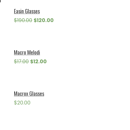
Easin Glasses
Original
Current
$
190.00
$
120.00
price
price
was:
is:
$190.00.
$120.00.
Macro Melodi
Original
Current
$
17.00
$
12.00
price
price
was:
is:
$17.00.
$12.00.
Macrox Glasses
$
20.00