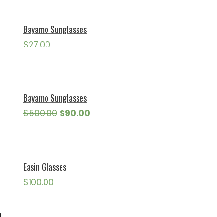
Bayamo Sunglasses
$
27.00
Bayamo Sunglasses
Original
Current
$
500.00
$
90.00
price
price
was:
is:
$500.00.
$90.00.
Easin Glasses
$
100.00