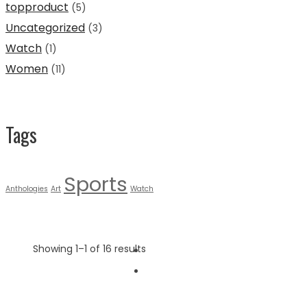
topproduct
(5)
Uncategorized
(3)
Watch
(1)
Women
(11)
Tags
Sports
Anthologies
Art
Watch
Showing 1–1 of 16 results