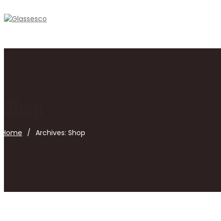
Shop
Home
/
Archives:
Shop