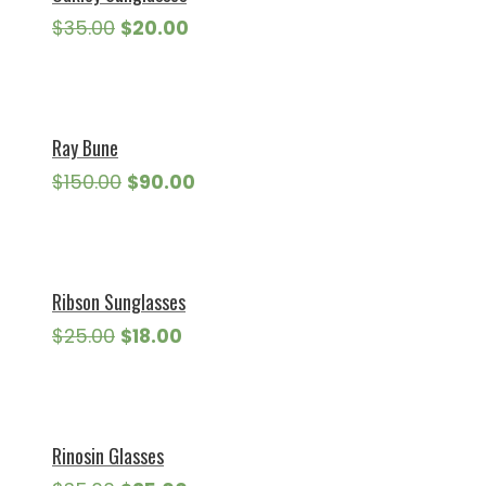
Original
Current
$
35.00
$
20.00
price
price
was:
is:
$35.00.
$20.00.
Ray Bune
Original
Current
$
150.00
$
90.00
price
price
was:
is:
$150.00.
$90.00.
Ribson Sunglasses
Original
Current
$
25.00
$
18.00
price
price
was:
is:
$25.00.
$18.00.
Rinosin Glasses