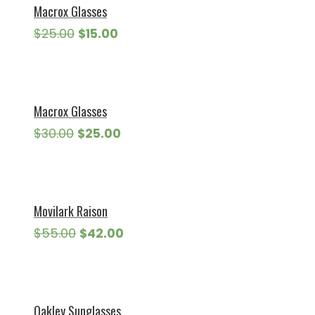
Macrox Glasses
Original
Current
$
25.00
$
15.00
price
price
was:
is:
$25.00.
$15.00.
Macrox Glasses
Original
Current
$
30.00
$
25.00
price
price
was:
is:
$30.00.
$25.00.
Movilark Raison
Original
Current
$
55.00
$
42.00
price
price
was:
is:
$55.00.
$42.00.
Oakley Sunglasses