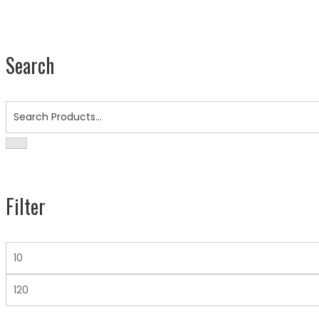
Search
Search
for:
Filter
Min
Price
Max
Price