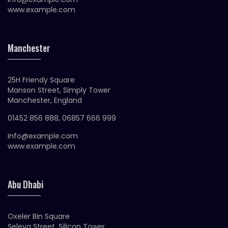
www.example.com
Manchester
25H Friendy Square
Manson Street, Simply Tower
Manchester, England
01452 856 888, 06857 666 999
info@example.com
www.example.com
Abu Dhabi
Oxeler Bin Square
Seleya Street, Silicon Tower