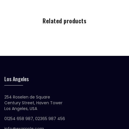
Related products
Los Angeles
254 Roselen de Square
Century Street, Haven Tower
Los Angeles, USA
01254 658 987, 02365 987 456
info@example.com