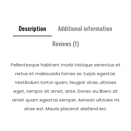
Description
Additional information
Reviews (1)
Pellentesque habitant morbi tristique senectus et
netus et malesuada fames ac turpis egestas.
Vestibulum tortor quam, feugiat vitae, ultricies
eget, tempor sit amet, ante. Donec eu libero sit
amet quam egestas semper. Aenean ultricies mi
vitae est. Mauris placerat eleifend leo.