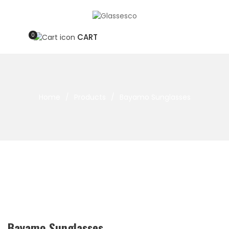
0
CART
Home
/
Products
/
Bayamo Sunglasses
Bayamo Sunglasses