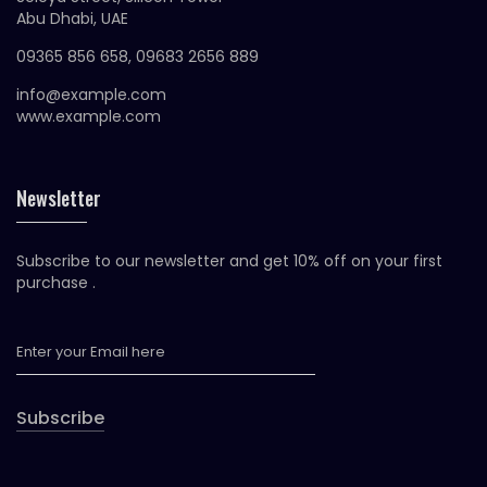
Abu Dhabi, UAE
09365 856 658, 09683 2656 889
info@example.com
www.example.com
Newsletter
Subscribe to our newsletter and get 10% off on your first
purchase .
Subscribe