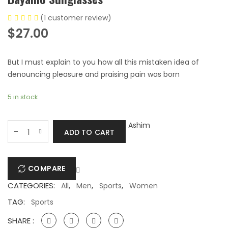
(
1
customer review)
$
27.00
But I must explain to you how all this mistaken idea of
denouncing pleasure and praising pain was born
5 in stock
Bayamo
Ashim
-
ADD TO CART
Sunglasses
quantity
COMPARE
CATEGORIES:
,
,
,
All
Men
Sports
Women
TAG:
Sports
SHARE :