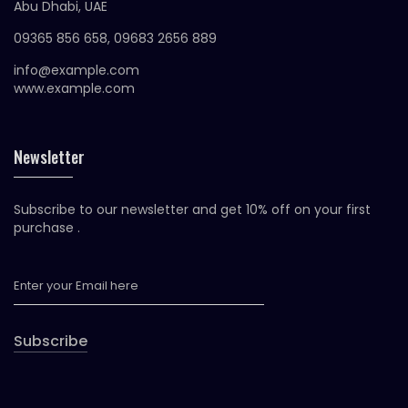
Abu Dhabi, UAE
09365 856 658, 09683 2656 889
info@example.com
www.example.com
Newsletter
Subscribe to our newsletter and get 10% off on your first
purchase .
Subscribe