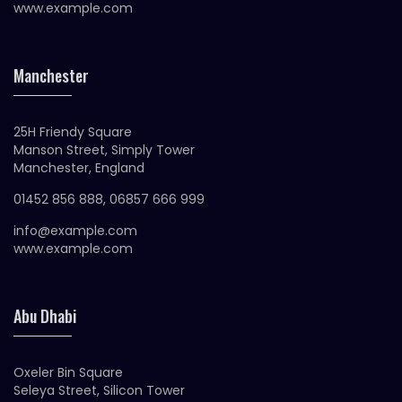
www.example.com
Manchester
25H Friendy Square
Manson Street, Simply Tower
Manchester, England
01452 856 888, 06857 666 999
info@example.com
www.example.com
Abu Dhabi
Oxeler Bin Square
Seleya Street, Silicon Tower