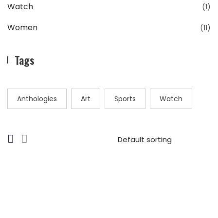
Watch
(1)
Women
(11)
Tags
Anthologies
Art
Sports
Watch
$
27.00
Bayamo Sunglasses