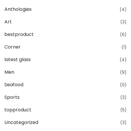
Anthologies
(4)
Art
(3)
bestproduct
(6)
Corner
(1)
latest glass
(4)
Men
(9)
Seafood
(0)
Sports
(3)
topproduct
(5)
Uncategorized
(3)