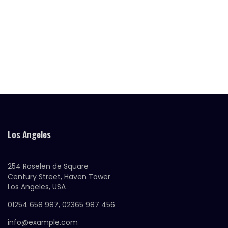
was:
is:
$25.00.
$18.00.
Original
Current
$
30.00
$
20.00
Siliva Sunglasses
price
price
was:
is:
$30.00.
$20.00.
Original
Current
$
45.00
$
30.00
Bledent Sunglasses
price
price
was:
is:
$45.00.
$30.00.
Los Angeles
254 Roselen de Square
Century Street, Haven Tower
Los Angeles, USA
01254 658 987, 02365 987 456
info@example.com