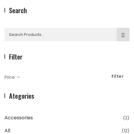
Search
Search
for:
Filter
Filter
Min
Max
Price:
—
Price
Price
Ategories
Accessories
(2)
All
(12)