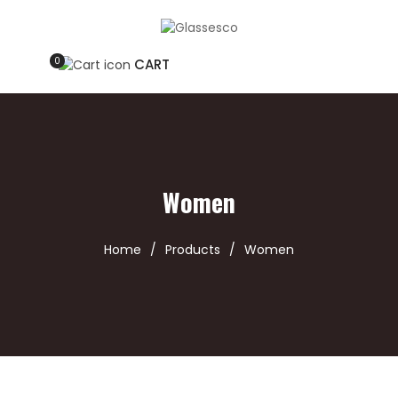
0
CART
Women
Home
/
Products
/
Women