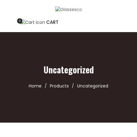
0
CART
Uncategorized
Home
/
Products
/
Uncategorized