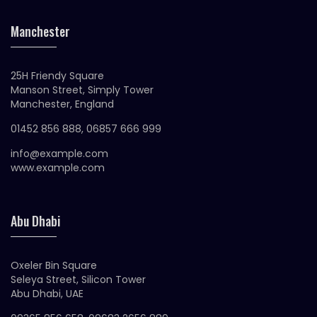
Manchester
25H Friendy Square
Manson Street, Simply Tower
Manchester, England
01452 856 888, 06857 666 999
info@example.com
www.example.com
Abu Dhabi
Oxeler Bin Square
Seleya Street, Silicon Tower
Abu Dhabi, UAE