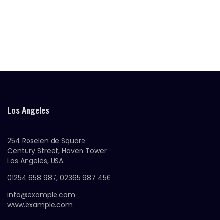
Original
Current
$
25.00
$
18.00
Silacon Glasses
price
price
was:
is:
$25.00.
$18.00.
Original
Current
$
30.00
$
20.00
Siliva Sunglasses
price
price
was:
is:
$30.00.
$20.00.
Los Angeles
254 Roselen de Square
Century Street, Haven Tower
Los Angeles, USA
01254 658 987, 02365 987 456
info@example.com
www.example.com