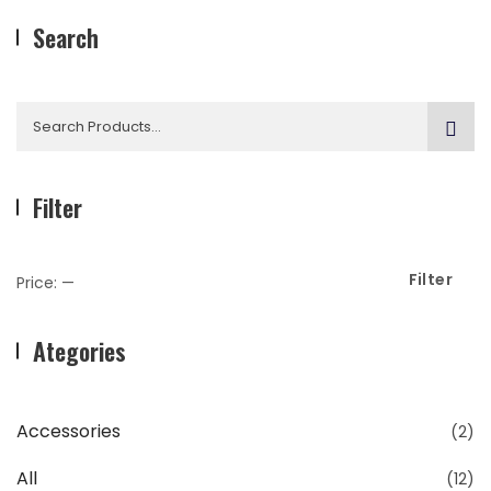
Search
Search
for:
Filter
Filter
Min
Max
Price:
—
Price
Price
Ategories
Accessories
(2)
All
(12)