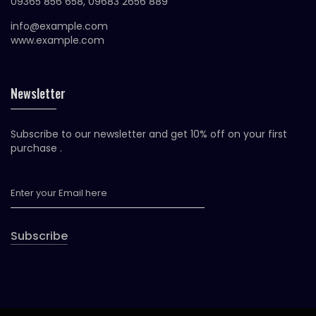
09365 856 658, 09683 2656 889
info@example.com
www.example.com
Newsletter
Subscribe to our newsletter and get 10% off on your first
purchase .
Subscribe