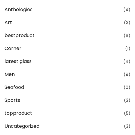
Anthologies
(4)
Art
(3)
bestproduct
(6)
Corner
(1)
latest glass
(4)
Men
(9)
Seafood
(0)
Sports
(3)
topproduct
(5)
Uncategorized
(3)