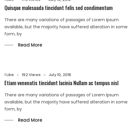
Quisque malesuada tincidunt felis sed condimentum
There are many variations of passages of Lorem Ipsum
available, but the majority have suffered alteration in some
form, by
Read More
1 Like
192 Views
July 10, 2018
Etiam venenatis tincidunt lacinia Nullam ac tempus nisl
There are many variations of passages of Lorem Ipsum
available, but the majority have suffered alteration in some
form, by
Read More