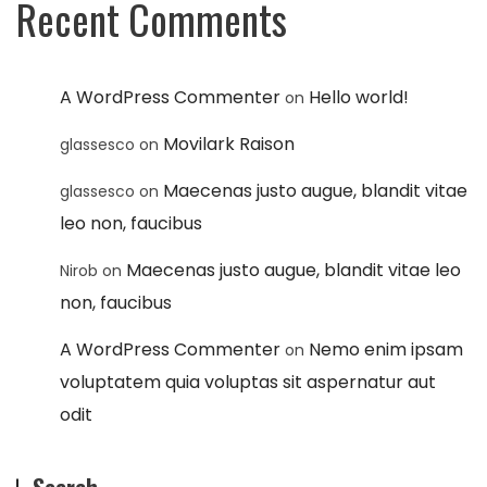
Recent Comments
A WordPress Commenter
Hello world!
on
Movilark Raison
glassesco
on
Maecenas justo augue, blandit vitae
glassesco
on
leo non, faucibus
Maecenas justo augue, blandit vitae leo
Nirob
on
non, faucibus
A WordPress Commenter
Nemo enim ipsam
on
voluptatem quia voluptas sit aspernatur aut
odit