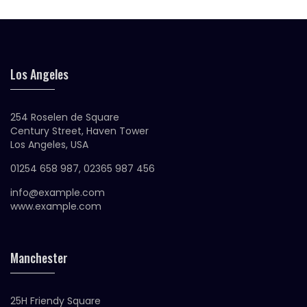
Los Angeles
254 Roselen de Square
Century Street, Haven Tower
Los Angeles, USA
01254 658 987, 02365 987 456
info@example.com
www.example.com
Manchester
25H Friendy Square