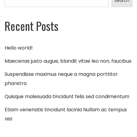
Search
Recent Posts
Hello world!
Maecenas justo augue, blandit vitae leo non, faucibus
Suspendisse maximus neque a magna porttitor
pharetra
Quisque malesuada tincidunt felis sed condimentum
Etiam venenatis tincidunt lacinia Nullam ac tempus
nisl