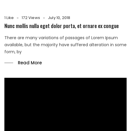
1 Like
172 Views
July 10, 2018
Nunc mollis nulla eget dolor porta, et ornare ex congue
There are many variations of passages of Lorem Ipsum
available, but the majority have suffered alteration in some
form, by
Read More