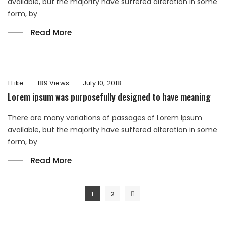
available, but the majority have suffered alteration in some
form, by
Read More
1 Like
189 Views
July 10, 2018
Lorem ipsum was purposefully designed to have meaning
There are many variations of passages of Lorem Ipsum
available, but the majority have suffered alteration in some
form, by
Read More
Posts
1
2
navigation