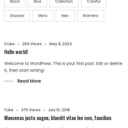
Black
Blue
Collection
Colorful
Glasses
Mens
New
Womens
0 Like
266 Views
May 6, 2023
Hello world!
Welcome to WordPress. This is your first post. Edit or delete
it, then start writing!
Read More
1 Like
375 Views
July 10, 2018
Maecenas justo augue, blandit vitae leo non, faucibus