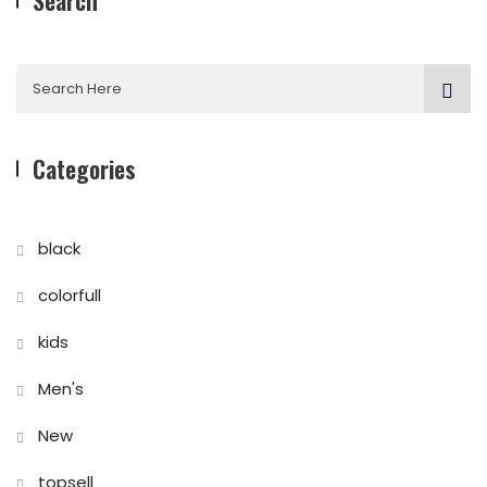
Search
Categories
black
colorfull
kids
Men's
New
topsell