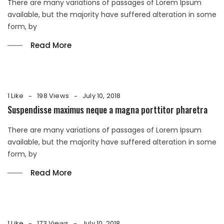
There are many variations of passages of Lorem Ipsum
available, but the majority have suffered alteration in some
form, by
Read More
1 Like
198 Views
July 10, 2018
Suspendisse maximus neque a magna porttitor pharetra
There are many variations of passages of Lorem Ipsum
available, but the majority have suffered alteration in some
form, by
Read More
1 Like
173 Views
July 10, 2018