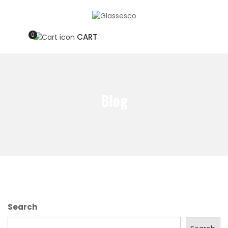
0
CART
Blog
Search