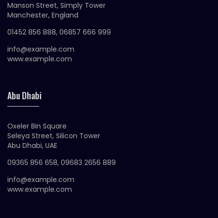
Manson Street, Simply Tower
Manchester, England
01452 856 888, 06857 666 999
info@example.com
www.example.com
Abu Dhabi
Oxeler Bin Square
Seleya Street, Silicon Tower
Abu Dhabi, UAE
09365 856 658, 09683 2656 889
info@example.com
www.example.com