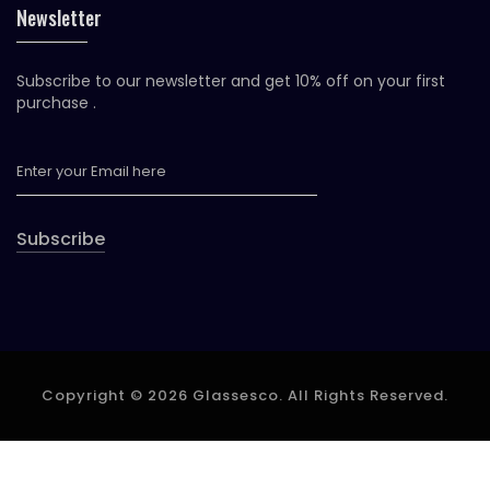
Newsletter
Subscribe to our newsletter and get 10% off on your first
purchase .
Subscribe
Copyright © 2026 Glassesco. All Rights Reserved.