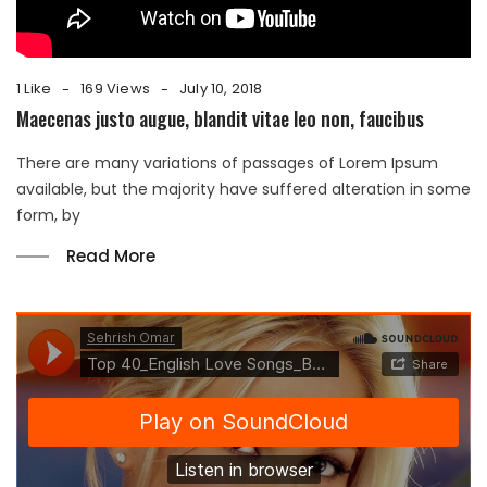
1 Like
169 Views
July 10, 2018
Maecenas justo augue, blandit vitae leo non, faucibus
There are many variations of passages of Lorem Ipsum
available, but the majority have suffered alteration in some
form, by
Read More