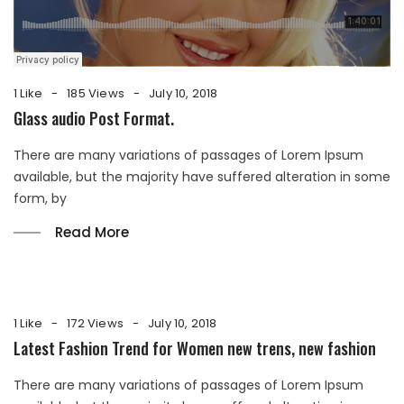
1 Like
185 Views
July 10, 2018
Glass audio Post Format.
There are many variations of passages of Lorem Ipsum
available, but the majority have suffered alteration in some
form, by
Read More
1 Like
172 Views
July 10, 2018
Latest Fashion Trend for Women new trens, new fashion
There are many variations of passages of Lorem Ipsum