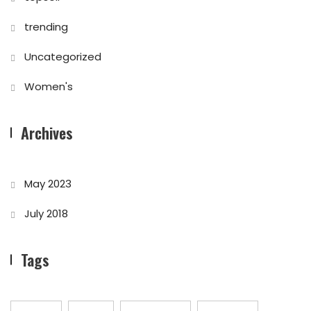
trending
Uncategorized
Women's
Archives
May 2023
July 2018
Tags