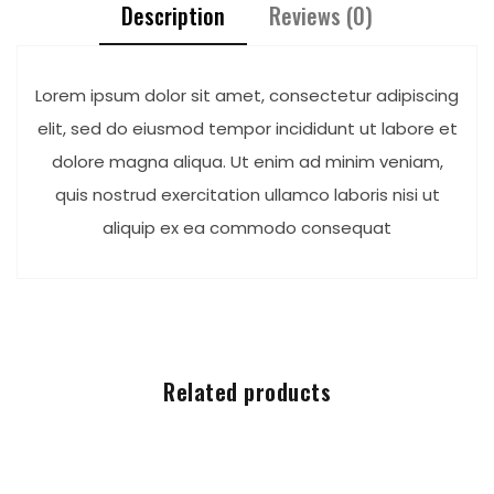
Description
Reviews (0)
Lorem ipsum dolor sit amet, consectetur adipiscing
elit, sed do eiusmod tempor incididunt ut labore et
dolore magna aliqua. Ut enim ad minim veniam,
quis nostrud exercitation ullamco laboris nisi ut
aliquip ex ea commodo consequat
Related products