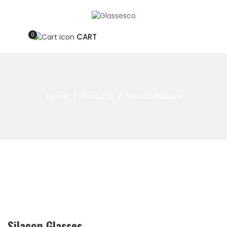
0
CART
Home
/
Products
/
Silacon Glasses
Silacon Glasses