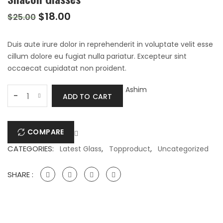
Original
Current
$
18.00
$
25.00
price
price
was:
is:
Duis aute irure dolor in reprehenderit in voluptate velit esse
$25.00.
$18.00.
cillum dolore eu fugiat nulla pariatur. Excepteur sint
occaecat cupidatat non proident.
Silacon
Ashim
-
ADD TO CART
Glasses
quantity
COMPARE
CATEGORIES:
,
,
Latest Glass
Topproduct
Uncategorized
SHARE :