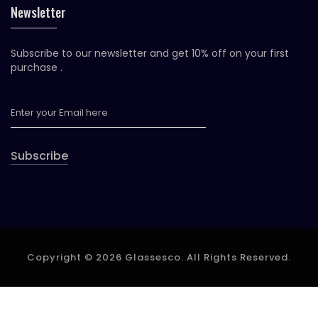
Newsletter
Subscribe to our newsletter and get 10% off on your first
purchase .
Subscribe
Copyright © 2026 Glassesco. All Rights Reserved.