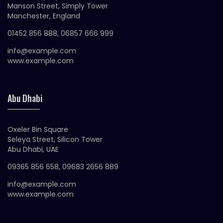
Manson Street, Simply Tower
Manchester, England
01452 856 888, 06857 666 999
info@example.com
www.example.com
Abu Dhabi
Oxeler Bin Square
Seleya Street, Silicon Tower
Abu Dhabi, UAE
09365 856 658, 09683 2656 889
info@example.com
www.example.com