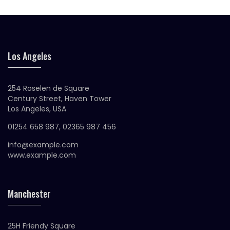
Los Angeles
254 Roselen de Square
Century Street, Haven Tower
Los Angeles, USA
01254 658 987, 02365 987 456
info@example.com
www.example.com
Manchester
25H Friendy Square