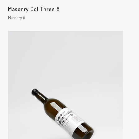
Masonry Col Three 8
Masonry ii