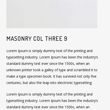
MASONRY COL THREE 9
Lorem Ipsum is simply dummy text of the printing and
typesetting industry. Lorem Ipsum has been the industry’s
standard dummy text ever since the 1500s, when an
unknown printer took a galley of type and scrambled it to
make a type specimen book. It has survived not only five
centuries, but also the leap into electronic typesetting.
Lorem Ipsum is simply dummy text of the printing and
typesetting industry. Lorem Ipsum has been the industry’s
standard dummy text ever since the 1500s, when an