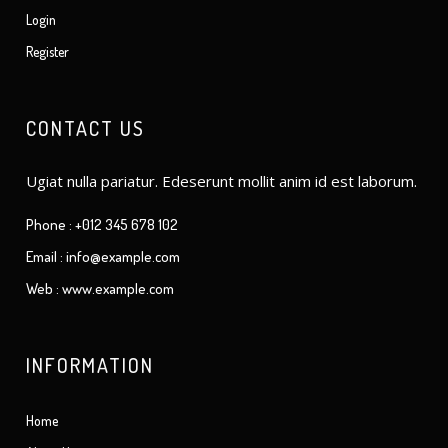
Login
Register
CONTACT US
Ugiat nulla pariatur. Edeserunt mollit anim id est laborum.
Phone : +012 345 678 102
Email : info@example.com
Web : www.example.com
INFORMATION
Home