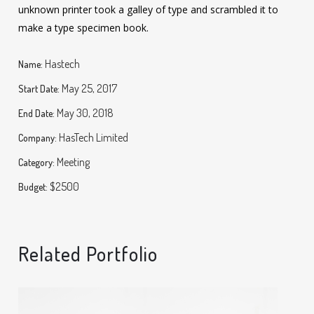
unknown printer took a galley of type and scrambled it to
make a type specimen book.
Hastech
Name:
May 25, 2017
Start Date:
May 30, 2018
End Date:
HasTech Limited
Company:
Meeting
Category:
$2500
Budget:
Related Portfolio