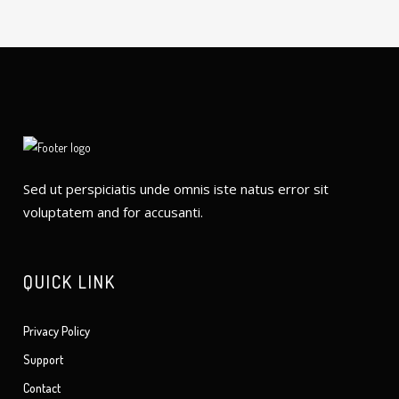
Sed ut perspiciatis unde omnis iste natus error sit
voluptatem and for accusanti.
QUICK LINK
Privacy Policy
Support
Contact