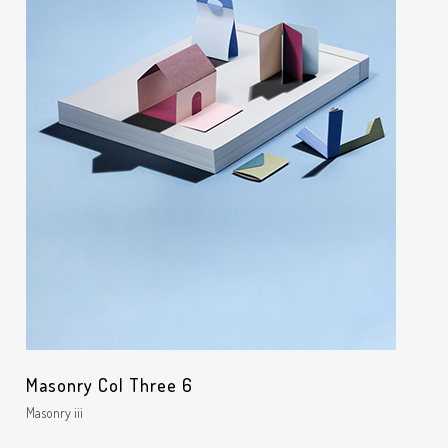
Masonry Col Three 6
Masonry iii