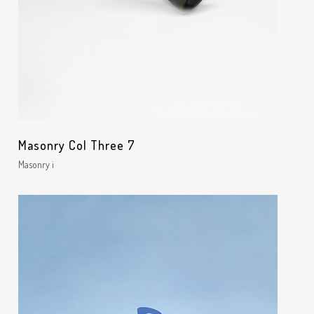
Masonry Col Three 7
Masonry i