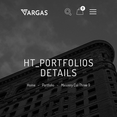
0
HT_PORTFOLIOS
DETAILS
Home
-
Portfolio
-
Masonry Col Three 9