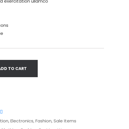
ud exercitation ullamco
cons
le
ADD TO CART
tion
,
Electronics
,
Fashion
,
Sale Items