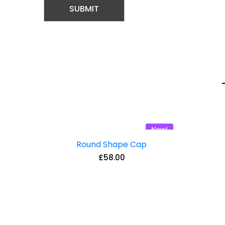
New!
Round Shape Cap
£
58.00