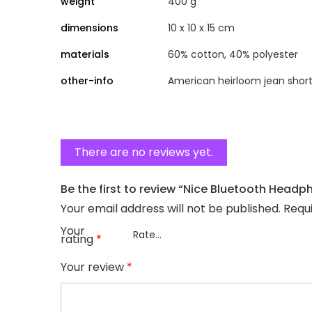
weight
400 g
dimensions
10 x 10 x 15 cm
materials
60% cotton, 40% polyester
other-info
American heirloom jean short
There are no reviews yet.
Be the first to review “Nice Bluetooth Headp
Your email address will not be published.
Requ
Your
rating
*
Your review
*