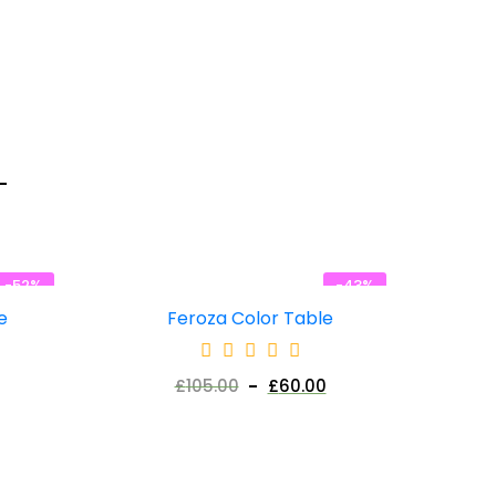
-52%
-43%
e
Feroza Color Table
£
105.00
£
60.00