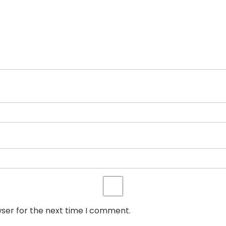
wser for the next time I comment.