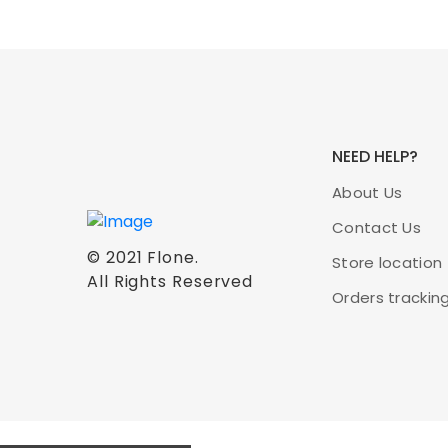
NEED HELP?
About Us
Contact Us
© 2021
Flone
.
Store location
All Rights Reserved
Orders trackin