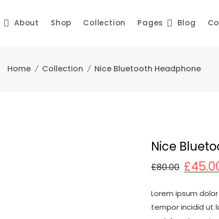
e
About
Shop
Collection
Pages
Blog
Co
Home
Collection
Nice Bluetooth Headphone
Nice Bluet
£
45.0
£
80.00
Lorem ipsum dolor 
tempor incidid ut 