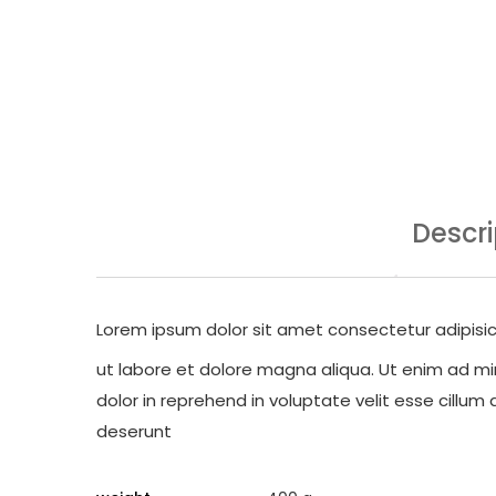
Descri
Lorem ipsum dolor sit amet consectetur adipisic
ut labore et dolore magna aliqua. Ut enim ad min
dolor in reprehend in voluptate velit esse cillum 
deserunt