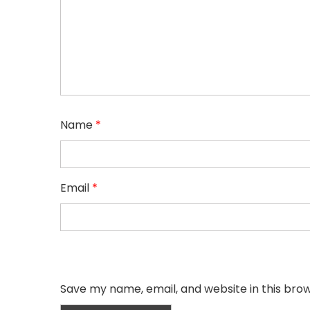
Name
*
Email
*
Save my name, email, and website in this bro