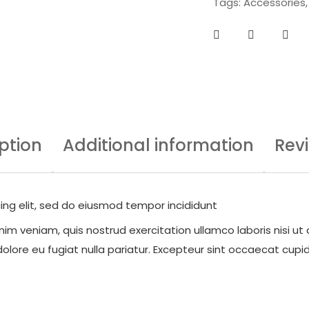
Tags:
Accessories
ption
Additional information
Rev
ing elit, sed do eiusmod tempor incididunt
im veniam, quis nostrud exercitation ullamco laboris nisi ut
dolore eu fugiat nulla pariatur. Excepteur sint occaecat cupid