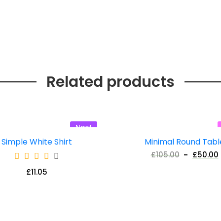
Related products
New!
Simple White Shirt
Minimal Round Tabl
£
105.00
£
50.00
£
11.05