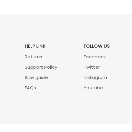
HELP LINK
FOLLOW US
Returns
Facebook
Support Policy
Twitter
Size guide
Instagram
g
FAQs
Youtube