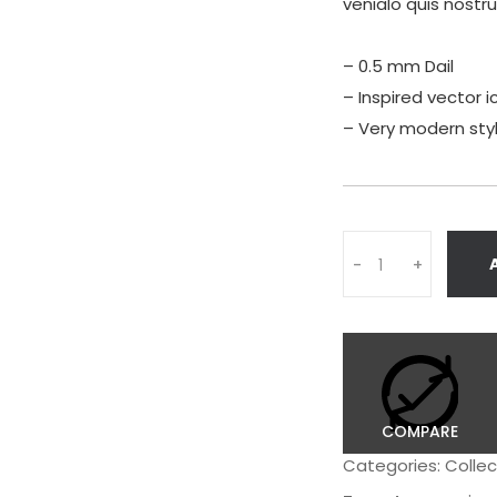
venialo quis nostr
– 0.5 mm Dail
– Inspired vector i
– Very modern sty
Quantity
-
+
COMPARE
Categories:
Collec