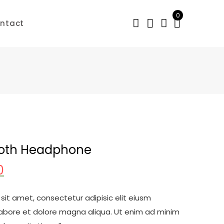
0
ntact
ooth Headphone
0
sit amet, consectetur adipisic elit eiusm
labore et dolore magna aliqua. Ut enim ad minim