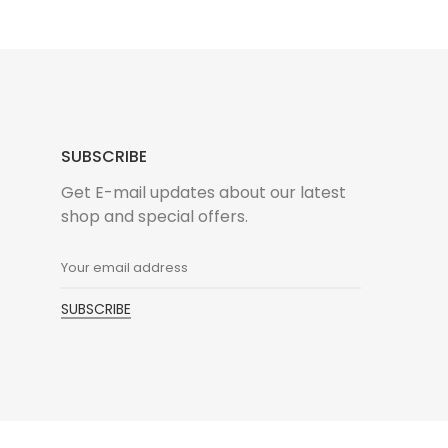
SUBSCRIBE
Get E-mail updates about our latest
shop and special offers.