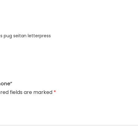
s pug seitan letterpress
hone”
ired fields are marked
*