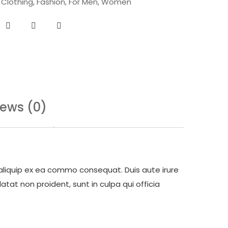
,
Clothing
,
Fashion
,
For Men
,
Women
iews (0)
 aliquip ex ea commo consequat. Duis aute irure
atat non proident, sunt in culpa qui officia