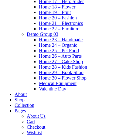
Home 17 – Hero Slider
Home 18 – Flower
Home 19 – Fruit
Home 20 – Fashion
Home 21 – Electronics
Home 22 – Furniture
Demo Group 03
Home 23 – Handmade
Home 24 – Organic
Home 25 – Pet Food
Home 26 – Auto Parts
Home 27 – Cake Shop
Home 28 – Kids Fashion
Home 29 – Book Shop
Home 30 – Flower Shop
Medical Equipment
Valentine Day
About
Shop
Collection
Pages
About Us
Cart
Checkout
Wishlist