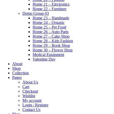
Home 21 – Electronics
Home 22 – Furniture
Demo Group 03
Home 23 – Handmade
Home 24 – Organic
Home 25 – Pet Food
Home 26 – Auto Parts
Home 27 – Cake Shop
Home 28 – Kids Fashion
Home 29 – Book Shop
Home 30 – Flower Shop
Medical Equipment
Valentine Day
About
Shop
Collection
Pages
About Us
Cart
Checkout
Wishlist
My account
Login / Register
Contact Us