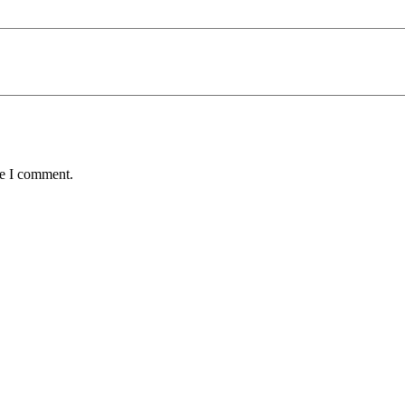
me I comment.