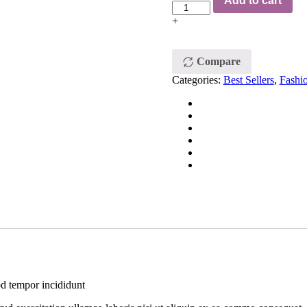
Add to cart
+
Compare
Categories:
Best Sellers
,
Fashi
od tempor incididunt