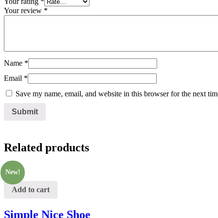
Your rating
*
Your review
*
Name
*
Email
*
Save my name, email, and website in this browser for the next ti
Related products
New!
Add to cart
Simple Nice Shoe