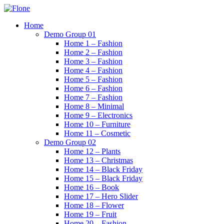
Skip
to
Home
content
Demo Group 01
Home 1 – Fashion
Home 2 – Fashion
Home 3 – Fashion
Home 4 – Fashion
Home 5 – Fashion
Home 6 – Fashion
Home 7 – Fashion
Home 8 – Minimal
Home 9 – Electronics
Home 10 – Furniture
Home 11 – Cosmetic
Demo Group 02
Home 12 – Plants
Home 13 – Christmas
Home 14 – Black Friday
Home 15 – Black Friday
Home 16 – Book
Home 17 – Hero Slider
Home 18 – Flower
Home 19 – Fruit
Home 20 – Fashion