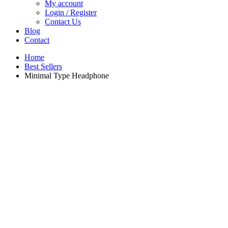
My account
Login / Register
Contact Us
Blog
Contact
Home
Best Sellers
Minimal Type Headphone