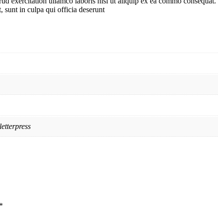
d exercitation ullamco laboris nisi ut aliquip ex ea commo consequat. D
, sunt in culpa qui officia deserunt
etterpress
*