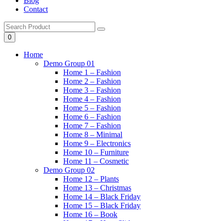
Blog
Contact
0
Home
Demo Group 01
Home 1 – Fashion
Home 2 – Fashion
Home 3 – Fashion
Home 4 – Fashion
Home 5 – Fashion
Home 6 – Fashion
Home 7 – Fashion
Home 8 – Minimal
Home 9 – Electronics
Home 10 – Furniture
Home 11 – Cosmetic
Demo Group 02
Home 12 – Plants
Home 13 – Christmas
Home 14 – Black Friday
Home 15 – Black Friday
Home 16 – Book