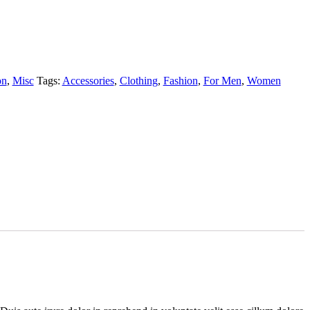
on
,
Misc
Tags:
Accessories
,
Clothing
,
Fashion
,
For Men
,
Women