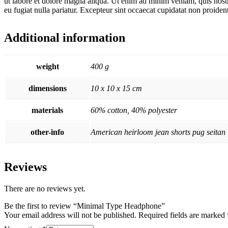
ut labore et dolore magna aliqua. Ut enim ad minim veniam, quis nostru
eu fugiat nulla pariatur. Excepteur sint occaecat cupidatat non proident
Additional information
weight
400 g
dimensions
10 x 10 x 15 cm
materials
60% cotton, 40% polyester
other-info
American heirloom jean shorts pug seitan l
Reviews
There are no reviews yet.
Be the first to review “Minimal Type Headphone”
Your email address will not be published.
Required fields are marked