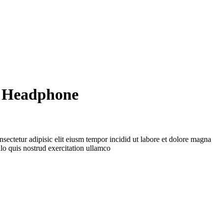
 Headphone
sectetur adipisic elit eiusm tempor incidid ut labore et dolore magna
lo quis nostrud exercitation ullamco