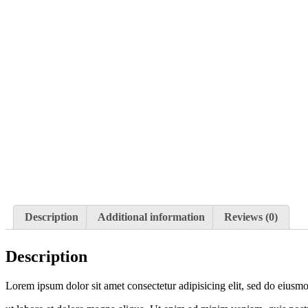
Description
Additional information
Reviews (0)
Description
Lorem ipsum dolor sit amet consectetur adipisicing elit, sed do eiusm