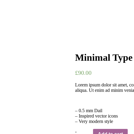
Minimal Type
£
90.00
Lorem ipsum dolor sit amet, con
aliqua. Ut enim ad minim venia
– 0.5 mm Dail
– Inspired vector icons
– Very modern style
Quantity
-