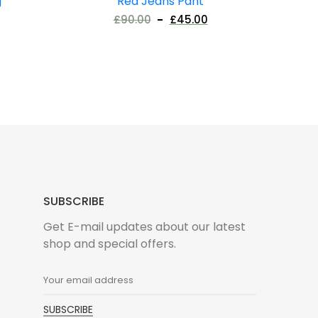
g
Red Jeans Pant
£
90.00
£
45.00
SUBSCRIBE
Get E-mail updates about our latest
shop and special offers.