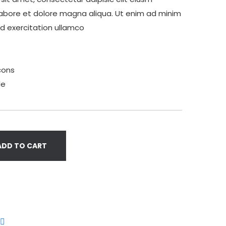
labore et dolore magna aliqua. Ut enim ad minim
ud exercitation ullamco
cons
le
ADD TO CART