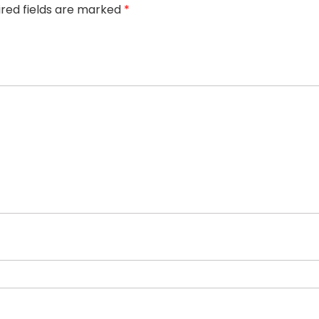
ired fields are marked
*