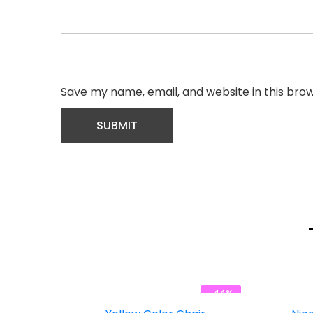
Save my name, email, and website in this bro
-44%