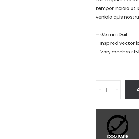
tempor incidid ut 
venialo quis nostr
– 0.5 mm Dail
– Inspired vector i
– Very modern sty
Quantity
-
+
COMPARE