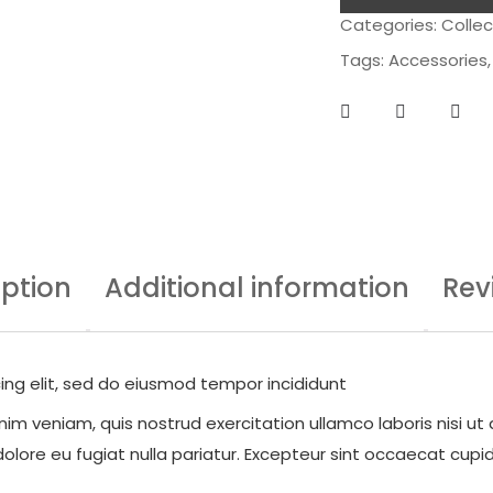
Categories:
Collec
Tags:
Accessories
iption
Additional information
Rev
ing elit, sed do eiusmod tempor incididunt
im veniam, quis nostrud exercitation ullamco laboris nisi ut
dolore eu fugiat nulla pariatur. Excepteur sint occaecat cupid