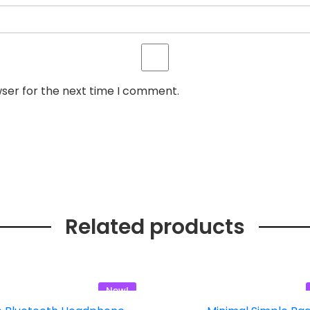
wser for the next time I comment.
Related products
New!