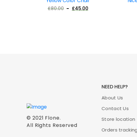
Yellow Color Chair
Nic
£
80.00
£
45.00
NEED HELP?
About Us
Contact Us
© 2021
Flone
.
Store location
All Rights Reserved
Orders trackin