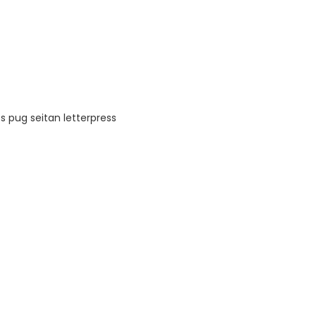
s pug seitan letterpress