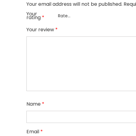
Your email address will not be published.
Requ
Your
rating
*
Your review
*
Name
*
Email
*