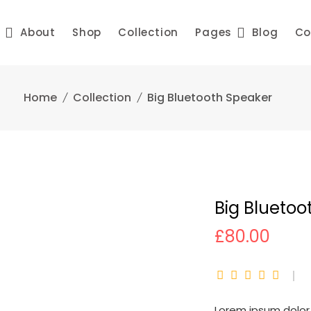
e
About
Shop
Collection
Pages
Blog
Co
Home
Collection
Big Bluetooth Speaker
Big Bluetoo
£
80.00
Lorem ipsum dolor 