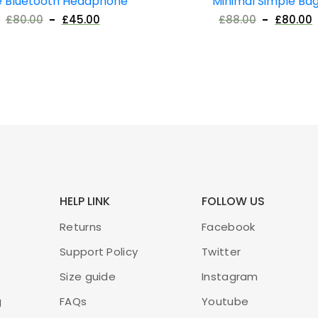
e Bluetooth Headphone
Minimal Simple Ba
£
80.00
£
45.00
£
88.00
£
80.00
HELP LINK
FOLLOW US
Returns
Facebook
Support Policy
Twitter
Size guide
Instagram
g
FAQs
Youtube