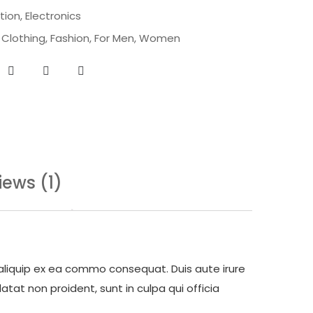
tion
,
Electronics
,
Clothing
,
Fashion
,
For Men
,
Women
iews (1)
 aliquip ex ea commo consequat. Duis aute irure
atat non proident, sunt in culpa qui officia