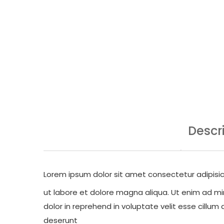
Descr
Lorem ipsum dolor sit amet consectetur adipisic
ut labore et dolore magna aliqua. Ut enim ad min
dolor in reprehend in voluptate velit esse cillum 
deserunt