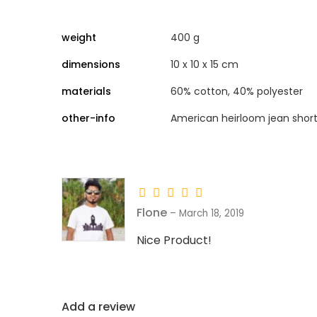
weight
400 g
dimensions
10 x 10 x 15 cm
materials
60% cotton, 40% polyester
other-info
American heirloom jean short
Flone
–
March 18, 2019
Nice Product!
Add a review