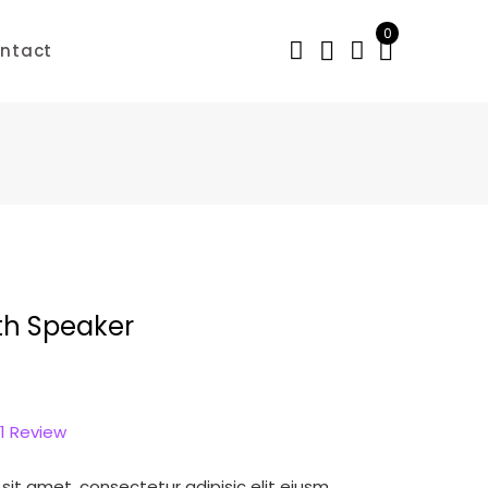
0
ntact
th Speaker
1
Review
sit amet, consectetur adipisic elit eiusm