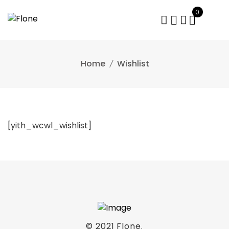
0
Home
Wishlist
[yith_wcwl_wishlist]
© 2021
Flone
.