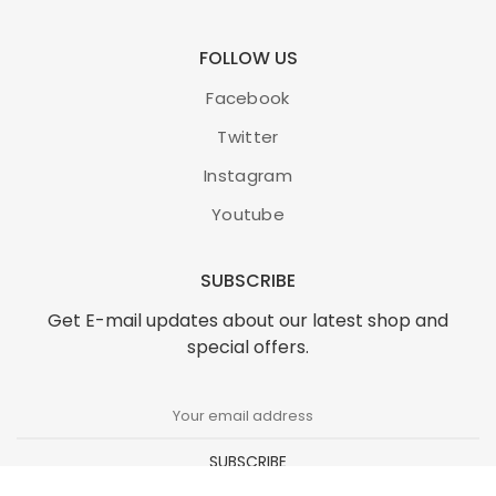
FOLLOW US
Facebook
Twitter
Instagram
Youtube
SUBSCRIBE
Get E-mail updates about our latest shop and
special offers.