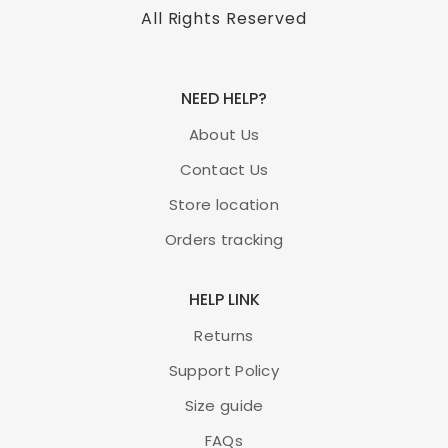
All Rights Reserved
NEED HELP?
About Us
Contact Us
Store location
Orders tracking
HELP LINK
Returns
Support Policy
Size guide
FAQs