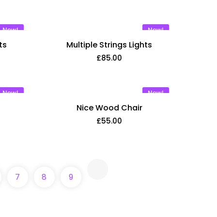
New!
New!
ts
Multiple Strings Lights
£
85.00
New!
New!
Nice Wood Chair
£
55.00
7
8
9
 consectetur adipisic elit eiusm tempor incidid
liqua. Ut enim ad minim venialo quis nostrud