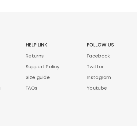
exercitation ullamco
ADD TO CART
HELP LINK
FOLLOW US
Liquid Foundatio
New!
Returns
Facebook
£
45.00
£
50.00
Support Policy
Twitter
Size guide
Instagram
Lorem ipsum dolor sit amet,
ut labore et dolore magna a
g
FAQs
Youtube
exercitation ullamco
ADD TO CART