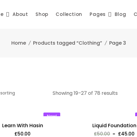
me
About
Shop
Collection
Pages
Blog
C
Home
Products tagged “Clothing”
Page 3
Showing 19–27 of 78 results
New!
Learn With Hasin
Liquid Foundation
£
50.00
£
50.00
£
45.00