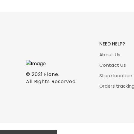
NEED HELP?
About Us
Contact Us
© 2021
Flone
.
Store location
All Rights Reserved
Orders trackin