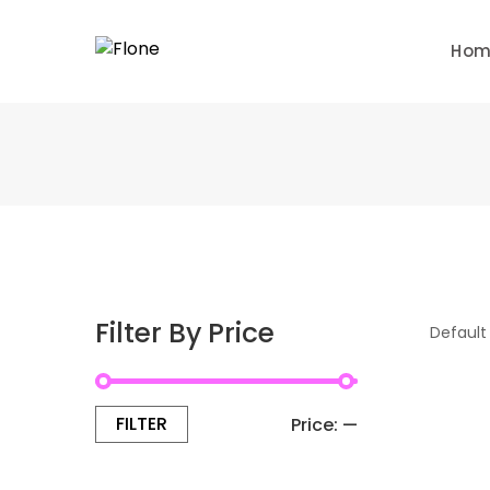
Skip
to
Ho
content
Filter By Price
FILTER
Min
Max
Price:
—
price
price