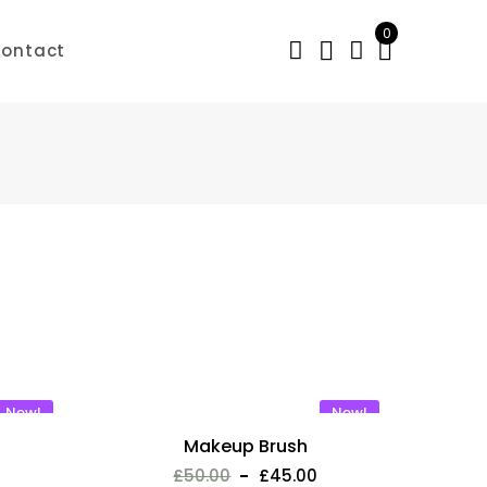
0
ontact
New!
New!
Makeup Brush
£
50.00
£
45.00