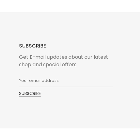
SUBSCRIBE
n
Get E-mail updates about our latest
shop and special offers.
 consectetur adipisic elit eiusm tempor incidid
liqua. Ut enim ad minim venialo quis nostrud