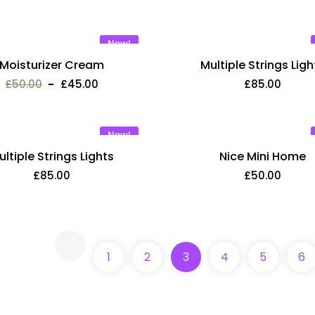
New!
Moisturizer Cream
Multiple Strings Ligh
£
50.00
£
45.00
£
85.00
New!
ultiple Strings Lights
Nice Mini Home
£
85.00
£
50.00
Learn With Hasin
New!
£
50.00
1
2
3
4
5
6
Lorem ipsum dolor sit amet,
ut labore et dolore magna a