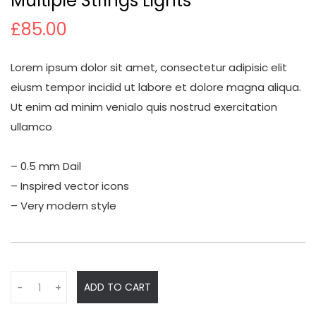
Multiple Strings Lights
£
85.00
Lorem ipsum dolor sit amet, consectetur adipisic elit
eiusm tempor incidid ut labore et dolore magna aliqua.
Ut enim ad minim venialo quis nostrud exercitation
ullamco
– 0.5 mm Dail
– Inspired vector icons
– Very modern style
Q
ADD TO CART
-
+
u
a