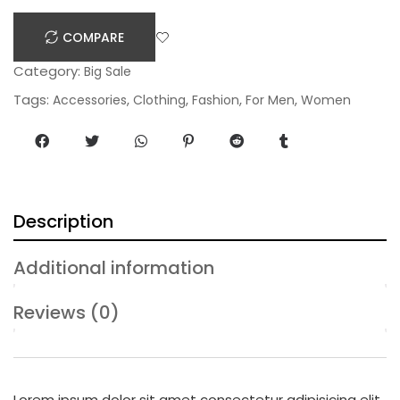
n
COMPARE
t
i
Category:
Big Sale
t
Tags:
,
,
,
,
Accessories
Clothing
Fashion
For Men
Women
y
Description
Additional information
Reviews (0)
Lorem ipsum dolor sit amet consectetur adipisicing elit,