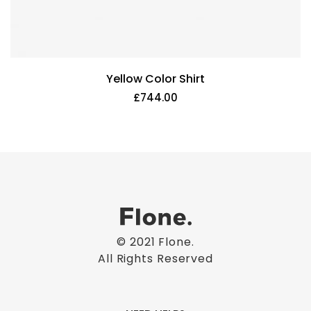
Yellow Color Shirt
£
744.00
© 2021
Flone
.
All Rights Reserved