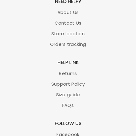
NEED HELP?
About Us
Contact Us
Store location
Orders tracking
HELP LINK
Returns
Support Policy
Size guide
FAQs
FOLLOW US
Facebook