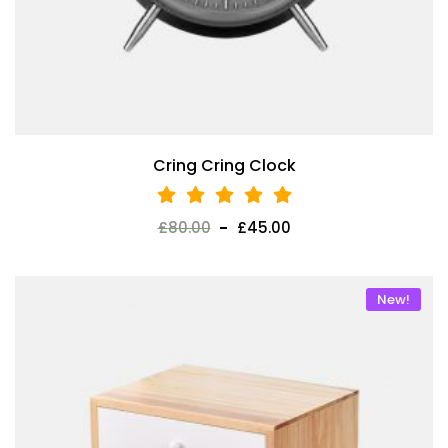
Cring Cring Clock
£
80.00
£
45.00
New!