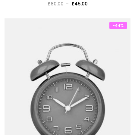
£
80.00
£
45.00
-44%