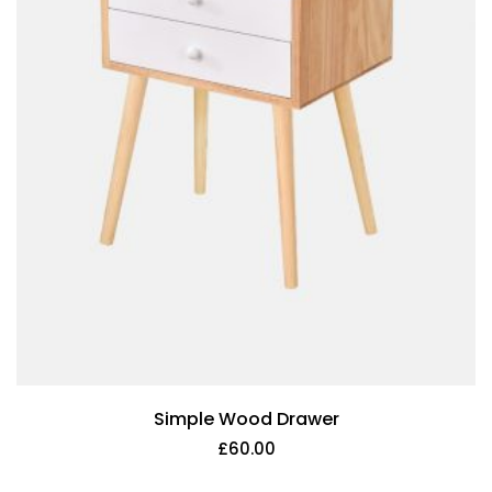
Simple Wood Drawer
£
60.00