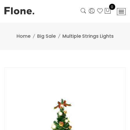
Skip
0
to
content
Home
Big Sale
Multiple Strings Lights