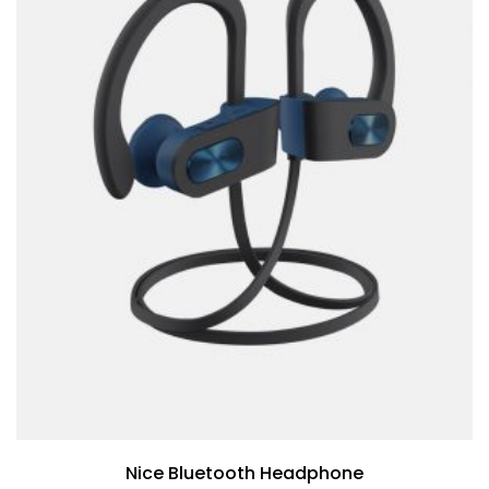
Nice Bluetooth Headphone