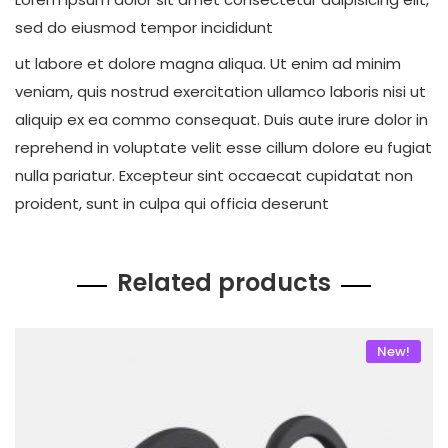
sed do eiusmod tempor incididunt
ut labore et dolore magna aliqua. Ut enim ad minim
veniam, quis nostrud exercitation ullamco laboris nisi ut
aliquip ex ea commo consequat. Duis aute irure dolor in
reprehend in voluptate velit esse cillum dolore eu fugiat
nulla pariatur. Excepteur sint occaecat cupidatat non
proident, sunt in culpa qui officia deserunt
Related products
New!