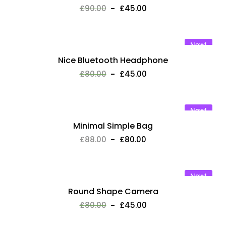
£
90.00
£
45.00
New!
Nice Bluetooth Headphone
£
80.00
£
45.00
New!
Minimal Simple Bag
£
88.00
£
80.00
New!
Round Shape Camera
£
80.00
£
45.00