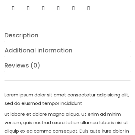
Description
Additional information
Reviews (0)
Lorem ipsum dolor sit amet consectetur adipisicing elit,
sed do eiusmod tempor incididunt
ut labore et dolore magna aliqua. Ut enim ad minim
veniam, quis nostrud exercitation ullamco laboris nisi ut
aliquip ex ea commo consequat. Duis aute irure dolor in