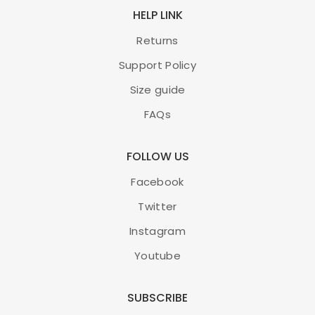
HELP LINK
Returns
Support Policy
Size guide
FAQs
FOLLOW US
Facebook
Twitter
Instagram
Youtube
SUBSCRIBE