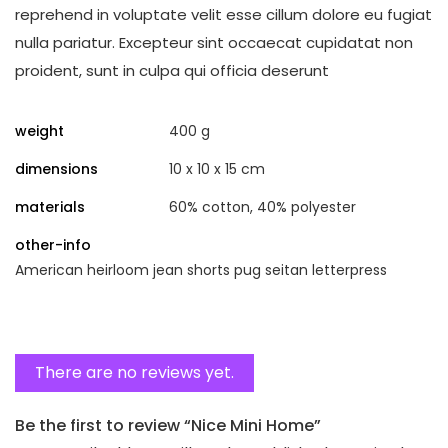
reprehend in voluptate velit esse cillum dolore eu fugiat
nulla pariatur. Excepteur sint occaecat cupidatat non
proident, sunt in culpa qui officia deserunt
weight
400 g
dimensions
10 x 10 x 15 cm
materials
60% cotton, 40% polyester
other-info
American heirloom jean shorts pug seitan letterpress
There are no reviews yet.
Be the first to review “Nice Mini Home”