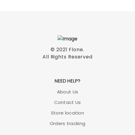
© 2021
Flone
.
All Rights Reserved
NEED HELP?
About Us
Contact Us
Store location
Orders tracking