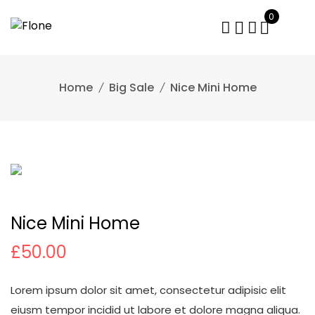
Skip
0
to
content
Home
Big Sale
Nice Mini Home
Nice Mini Home
£
50.00
Lorem ipsum dolor sit amet, consectetur adipisic elit
eiusm tempor incidid ut labore et dolore magna aliqua.