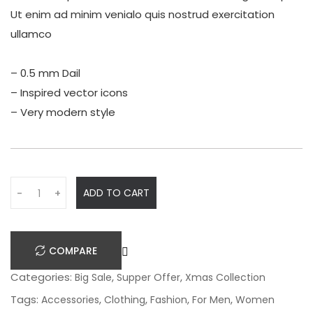
Ut enim ad minim venialo quis nostrud exercitation
ullamco
– 0.5 mm Dail
– Inspired vector icons
– Very modern style
Q
ADD TO CART
-
+
u
a
n
COMPARE
t
i
Categories:
,
,
Big Sale
Supper Offer
Xmas Collection
t
Tags:
,
,
,
,
Accessories
Clothing
Fashion
For Men
Women
y