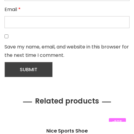
Email
*
Save my name, email, and website in this browser for
the next time I comment.
Related products
-50%
Nice Sports Shoe