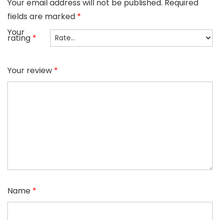
Your email address will not be published.
Required
fields are marked
*
Your
rating
*
Your review
*
Name
*