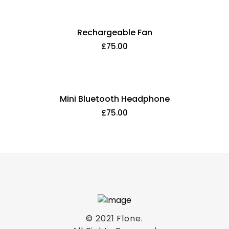
Rechargeable Fan
£
75.00
Mini Bluetooth Headphone
£
75.00
© 2021
Flone
.