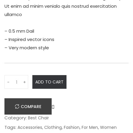
Ut enim ad minim venialo quis nostrud exercitation
ullamco
– 0.5 mm Dail
– Inspired vector icons
– Very modern style
Q
ADD TO CART
-
+
u
a
n
COMPARE
t
i
Category:
Best Chair
t
Tags:
,
,
,
,
Accessories
Clothing
Fashion
For Men
Women
y