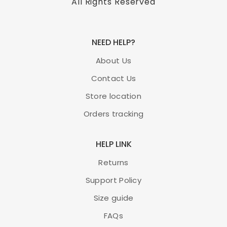
All Rights Reserved
NEED HELP?
About Us
Contact Us
Store location
Orders tracking
HELP LINK
Returns
Support Policy
Size guide
FAQs