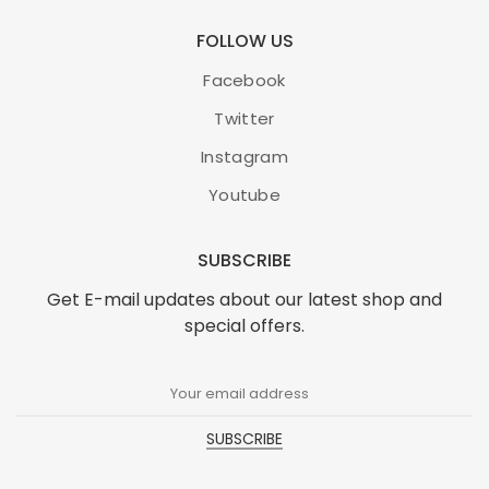
FOLLOW US
Facebook
Twitter
Instagram
Youtube
SUBSCRIBE
Get E-mail updates about our latest shop and
special offers.