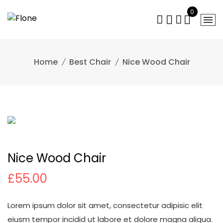
Skip
0
to
content
Home
Best Chair
Nice Wood Chair
Nice Wood Chair
£
55.00
Lorem ipsum dolor sit amet, consectetur adipisic elit
eiusm tempor incidid ut labore et dolore magna aliqua.