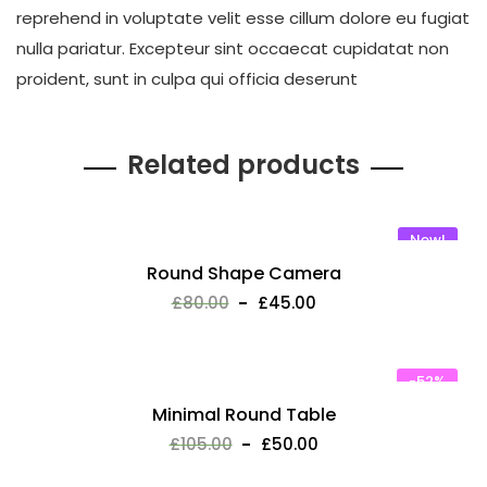
reprehend in voluptate velit esse cillum dolore eu fugiat
nulla pariatur. Excepteur sint occaecat cupidatat non
proident, sunt in culpa qui officia deserunt
Related products
New!
Round Shape Camera
£
80.00
£
45.00
-52%
Minimal Round Table
£
105.00
£
50.00