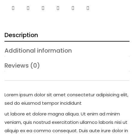
Description
Additional information
Reviews (0)
Lorem ipsum dolor sit amet consectetur adipisicing elit,
sed do eiusmod tempor incididunt
ut labore et dolore magna aliqua. Ut enim ad minim
veniam, quis nostrud exercitation ullamco laboris nisi ut
aliquip ex ea commo consequat. Duis aute irure dolor in