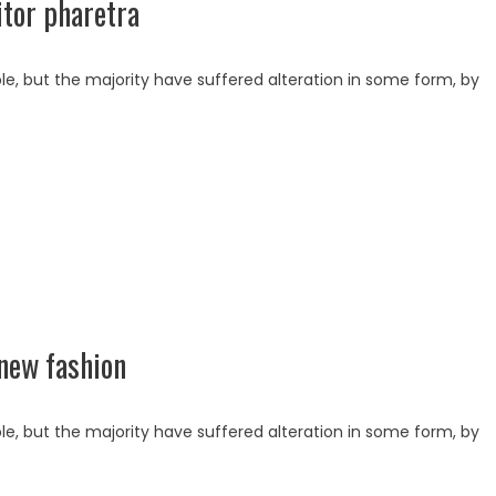
tor pharetra
e, but the majority have suffered alteration in some form, by
new fashion
e, but the majority have suffered alteration in some form, by