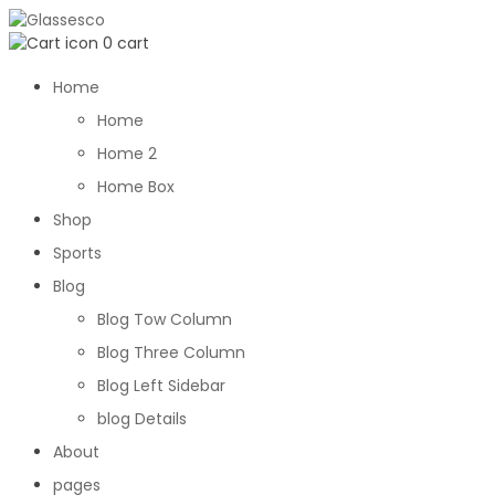
0
cart
Home
Home
Home 2
Home Box
Shop
Sports
Blog
Blog Tow Column
Blog Three Column
Blog Left Sidebar
blog Details
About
pages