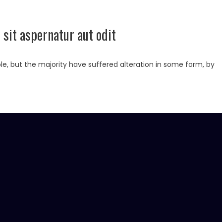
sit aspernatur aut odit
e, but the majority have suffered alteration in some form, by