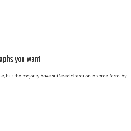
raphs you want
e, but the majority have suffered alteration in some form, by