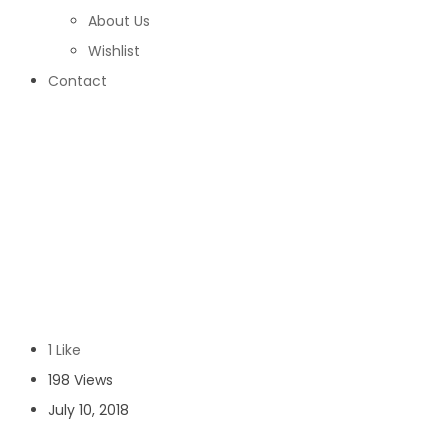
About Us
Wishlist
Contact
topsell
Home
/
topsell
1 Like
198 Views
July 10, 2018