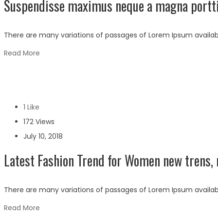
Suspendisse maximus neque a magna portti
There are many variations of passages of Lorem Ipsum availabl
Read More
1 Like
172 Views
July 10, 2018
Latest Fashion Trend for Women new trens, 
There are many variations of passages of Lorem Ipsum availabl
Read More