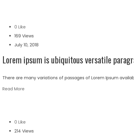
0 Like
169 Views
July 10, 2018
Lorem ipsum is ubiquitous versatile parag
There are many variations of passages of Lorem Ipsum availabl
Read More
0 Like
214 Views