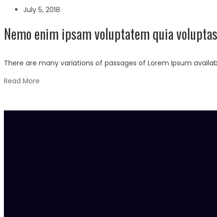
July 5, 2018
Nemo enim ipsam voluptatem quia voluptas 
There are many variations of passages of Lorem Ipsum availabl
Read More
Los Angeles
254 Roselen de Square
Century Street, Haven Tower
Los Angeles, USA
01254 658 987, 02365 987 456
info@example.com