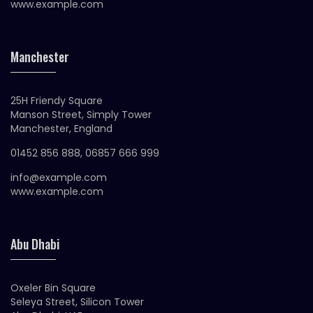
www.example.com
Manchester
25H Friendy Square
Manson Street, Simply Tower
Manchester, England
01452 856 888, 06857 666 999
info@example.com
www.example.com
Abu Dhabi
Oxeler Bin Square
Seleya Street, Silicon Tower