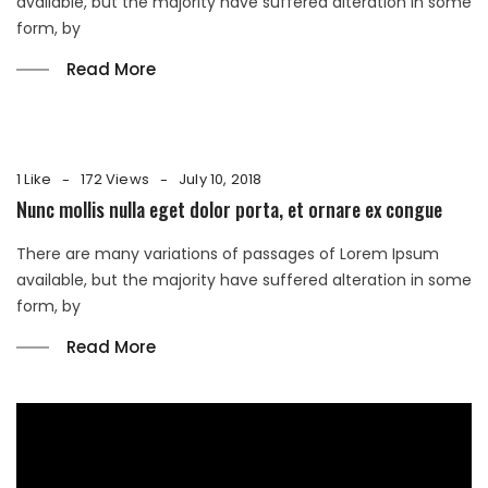
available, but the majority have suffered alteration in some
form, by
Read More
1 Like
172 Views
July 10, 2018
Nunc mollis nulla eget dolor porta, et ornare ex congue
There are many variations of passages of Lorem Ipsum
available, but the majority have suffered alteration in some
form, by
Read More