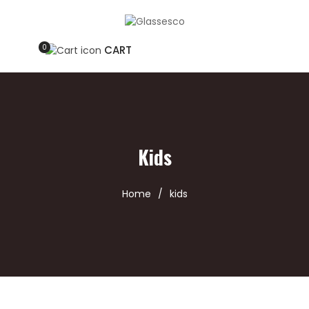
0
CART
Kids
Home
/
kids