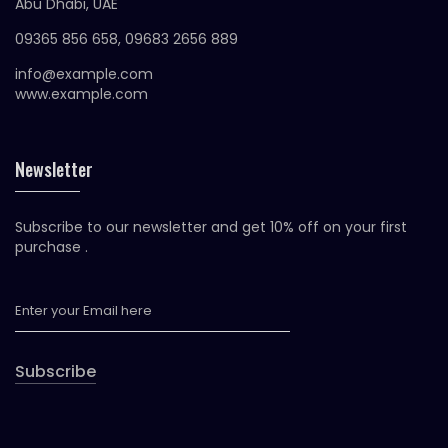
Abu Dhabi, UAE
09365 856 658, 09683 2656 889
info@example.com
www.example.com
Newsletter
Subscribe to our newsletter and get 10% off on your first
purchase .
Subscribe