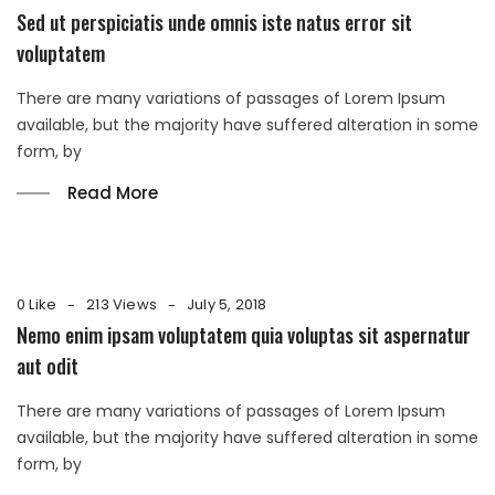
Sed ut perspiciatis unde omnis iste natus error sit
voluptatem
There are many variations of passages of Lorem Ipsum
available, but the majority have suffered alteration in some
form, by
Read More
0 Like
213 Views
July 5, 2018
Nemo enim ipsam voluptatem quia voluptas sit aspernatur
aut odit
There are many variations of passages of Lorem Ipsum
available, but the majority have suffered alteration in some
form, by