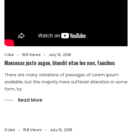
1 Like
168 Views
July 10, 2018
Maecenas justo augue, blandit vitae leo non, faucibus
There are many variations of passages of Lorem Ipsum
available, but the majority have suffered alteration in some
form, by
Read More
0 Like
158 Views
July 10, 2018