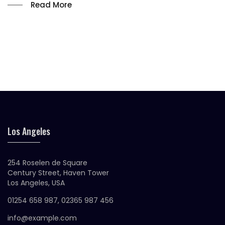
Read More
Los Angeles
254 Roselen de Square
Century Street, Haven Tower
Los Angeles, USA
01254 658 987, 02365 987 456
info@example.com