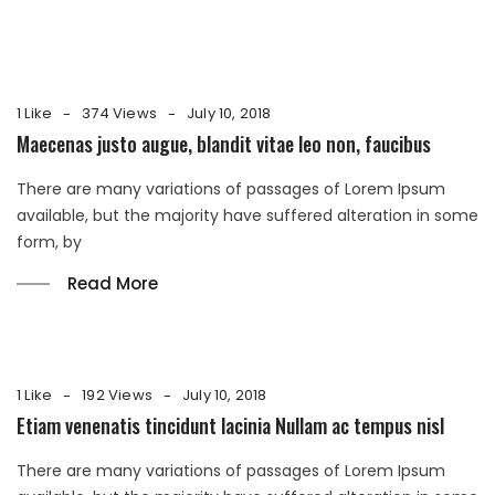
1 Like
374 Views
July 10, 2018
Maecenas justo augue, blandit vitae leo non, faucibus
There are many variations of passages of Lorem Ipsum
available, but the majority have suffered alteration in some
form, by
Read More
1 Like
192 Views
July 10, 2018
Etiam venenatis tincidunt lacinia Nullam ac tempus nisl
There are many variations of passages of Lorem Ipsum