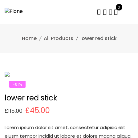
Skip
0
to
content
Home
All Products
lower red stick
-61%
lower red stick
£
45.00
£
115.00
Lorem ipsum dolor sit amet, consectetur adipisic elit
eiusm tempor incidid ut labore et dolore magna aliqua.