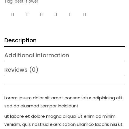
Tag:
best-flower
Description
Additional information
Reviews (0)
Lorem ipsum dolor sit amet consectetur adipisicing elit,
sed do eiusmod tempor incididunt
ut labore et dolore magna aliqua. Ut enim ad minim
veniam, quis nostrud exercitation ullamco laboris nisi ut