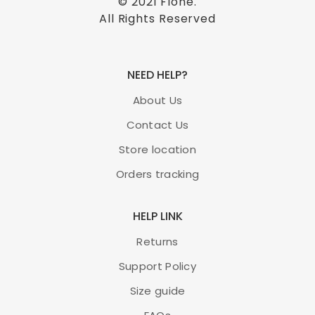
© 2021
Flone
.
All Rights Reserved
NEED HELP?
About Us
Contact Us
Store location
Orders tracking
HELP LINK
Returns
Support Policy
Size guide