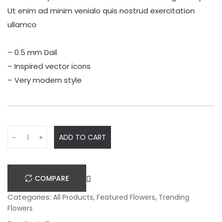
Ut enim ad minim venialo quis nostrud exercitation
ullamco
– 0.5 mm Dail
– Inspired vector icons
– Very modern style
Q
ADD TO CART
-
+
u
a
n
COMPARE
t
i
Categories:
,
,
All Products
Featured Flowers
Trending
t
Flowers
y