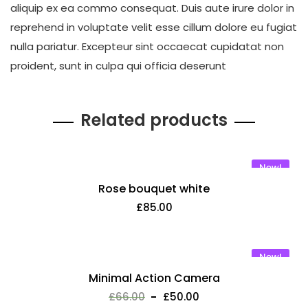
aliquip ex ea commo consequat. Duis aute irure dolor in
reprehend in voluptate velit esse cillum dolore eu fugiat
nulla pariatur. Excepteur sint occaecat cupidatat non
proident, sunt in culpa qui officia deserunt
Related products
New!
Rose bouquet white
£
85.00
New!
Minimal Action Camera
£
66.00
£
50.00