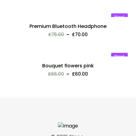
New!
Premium Bluetooth Headphone
£
75.00
£
70.00
New!
Bouquet flowers pink
£
65.00
£
60.00