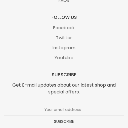
FAQs
FOLLOW US
Facebook
Twitter
Instagram
Youtube
SUBSCRIBE
Get E-mail updates about our latest shop and
special offers.