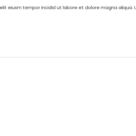
elit eiusm tempor incidid ut labore et dolore magna aliqua. 