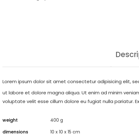
Descri
Lorem ipsum dolor sit amet consectetur adipisicing elit, 
ut labore et dolore magna aliqua. Ut enim ad minim veniam, 
voluptate velit esse cillum dolore eu fugiat nulla pariatur.
weight
400 g
dimensions
10 x 10 x 15 cm