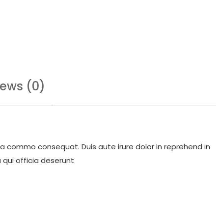
iews (0)
 ea commo consequat. Duis aute irure dolor in reprehend in
 qui officia deserunt