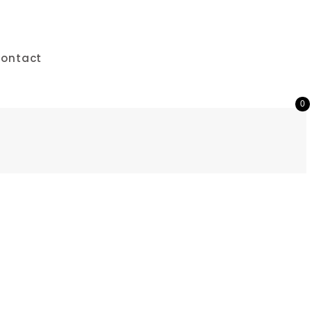
ontact
0