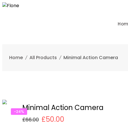
Skip
to
content
Ho
Home
All Products
Minimal Action Camera
Minimal Action Camera
-24%
£
50.00
£
66.00