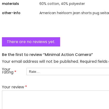
materials
60% cotton, 40% polyester
other-info
American heirloom jean shorts pug seita
There are no reviews yet.
Be the first to review “Minimal Action Camera”
Your email address will not be published.
Required field
Your
rating
*
Your review
*