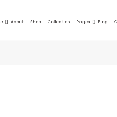
me
About
Shop
Collection
Pages
Blog
C