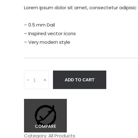
Lorem ipsum dolor sit amet, consectetur adipisic 
– 0.5 mm Dail
– Inspired vector icons
– Very modern style
Q
-
+
ADD TO CART
u
a
n
t
i
t
y
COMPARE
Category:
All Products