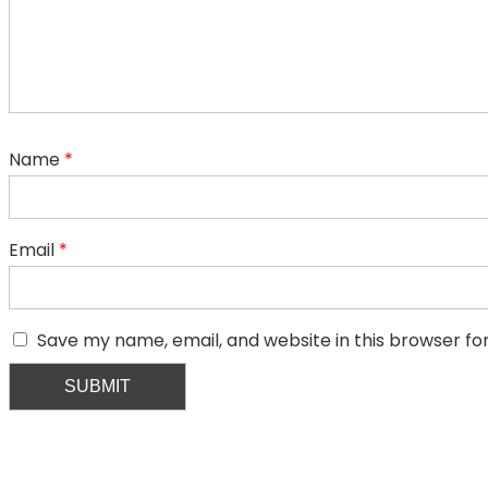
Name
*
Email
*
Save my name, email, and website in this browser fo