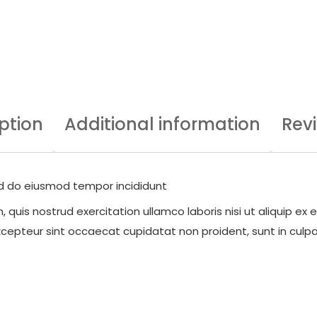
ption
Additional information
Rev
sed do eiusmod tempor incididunt
quis nostrud exercitation ullamco laboris nisi ut aliquip ex
 Excepteur sint occaecat cupidatat non proident, sunt in culpa