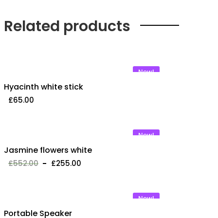
Related products
New!
Hyacinth white stick
£
65.00
New!
Jasmine flowers white
£
552.00
£
255.00
New!
Portable Speaker