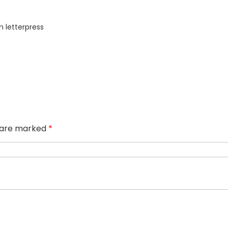
n letterpress
s are marked
*