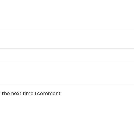
r the next time I comment.