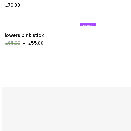
£
70.00
New!
Flowers pink stick
£
65.00
£
55.00