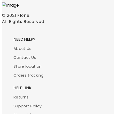
© 2021
Flone
.
All Rights Reserved
NEED HELP?
About Us
Contact Us
Store location
Orders tracking
HELP LINK
Returns
Support Policy