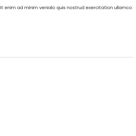
Ut enim ad minim venialo quis nostrud exercitation ullamco