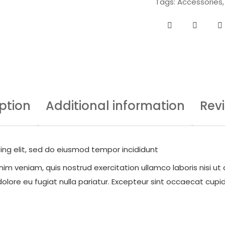
Tags:
Accessories
ption
Additional information
Rev
ing elit, sed do eiusmod tempor incididunt
im veniam, quis nostrud exercitation ullamco laboris nisi ut
dolore eu fugiat nulla pariatur. Excepteur sint occaecat cupid