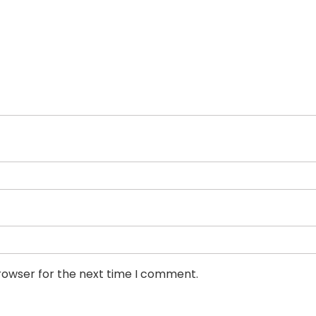
rowser for the next time I comment.