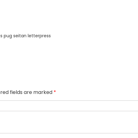
s pug seitan letterpress
ired fields are marked
*