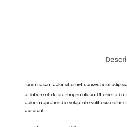
Descri
Lorem ipsum dolor sit amet consectetur adipisic
ut labore et dolore magna aliqua. Ut enim ad min
dolor in reprehend in voluptate velit esse cillum 
deserunt