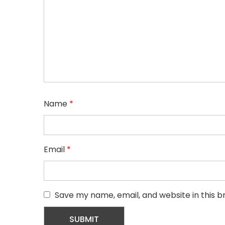
Name
*
Email
*
Save my name, email, and website in this b