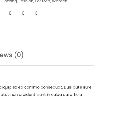
,
Clothing
,
Fashion
,
For Men
,
Women
iews (0)
 aliquip ex ea commo consequat. Duis aute irure
atat non proident, sunt in culpa qui officia