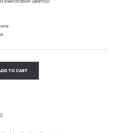
ud exercitation ullamco
cons
le
ADD TO CART