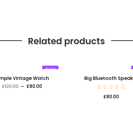
Related products
New!
imple Vintage Watch
Big Bluetooth Speak
£
120.00
£
80.00
£
80.00