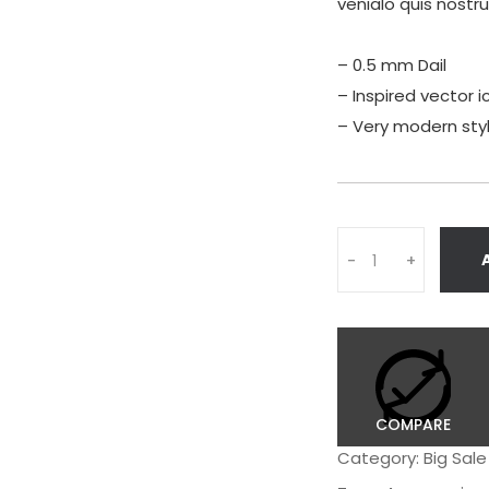
venialo quis nostr
– 0.5 mm Dail
– Inspired vector i
– Very modern sty
Q
-
+
u
a
n
t
i
t
y
COMPARE
Category:
Big Sale