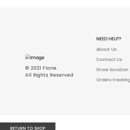
NEED HELP?
About Us
Contact Us
© 2021
Flone
.
Store location
All Rights Reserved
Orders trackin
RETURN TO SHOP