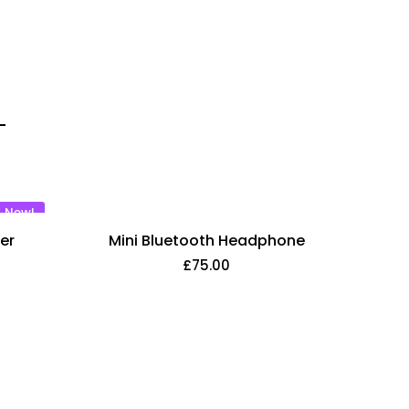
New!
er
Mini Bluetooth Headphone
£
75.00