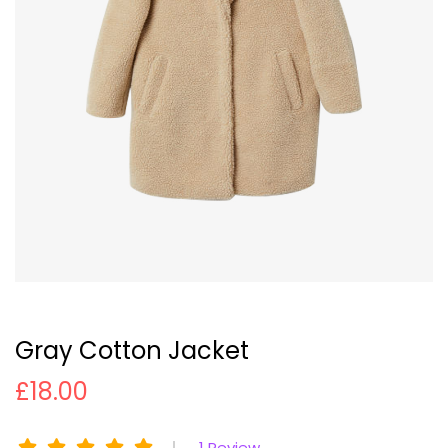
Gray Cotton Jacket
£
18.00
1
Review