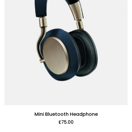
Mini Bluetooth Headphone
£
75.00