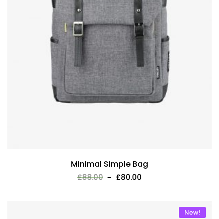
Minimal Simple Bag
£
88.00
£
80.00
New!