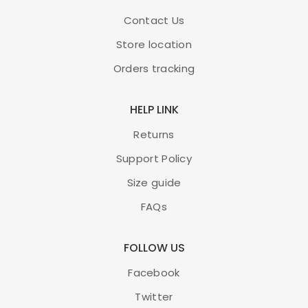
Contact Us
Store location
Orders tracking
HELP LINK
Returns
Support Policy
Size guide
FAQs
FOLLOW US
Facebook
Twitter