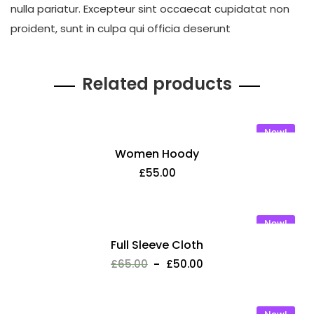
nulla pariatur. Excepteur sint occaecat cupidatat non
proident, sunt in culpa qui officia deserunt
Related products
New!
Women Hoody
£
55.00
New!
Full Sleeve Cloth
£
65.00
£
50.00