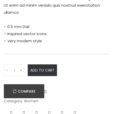
Ut enim ad minim venialo quis nostrud exercitation
ullamco
– 0.5 mm Dail
– Inspired vector icons
– Very modern style
Q
ADD TO CART
-
+
u
a
n
COMPARE
t
i
Category:
Women
t
y