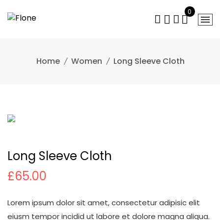
Skip
0
to
content
Home
Women
Long Sleeve Cloth
Long Sleeve Cloth
£
65.00
Lorem ipsum dolor sit amet, consectetur adipisic elit
eiusm tempor incidid ut labore et dolore magna aliqua.