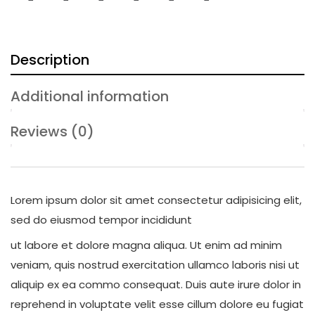
Description
Additional information
Reviews (0)
Lorem ipsum dolor sit amet consectetur adipisicing elit,
sed do eiusmod tempor incididunt
ut labore et dolore magna aliqua. Ut enim ad minim
veniam, quis nostrud exercitation ullamco laboris nisi ut
aliquip ex ea commo consequat. Duis aute irure dolor in
reprehend in voluptate velit esse cillum dolore eu fugiat