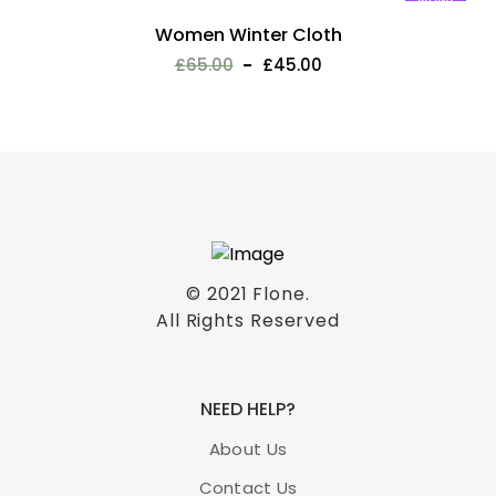
New!
Women Winter Cloth
£
65.00
£
45.00
© 2021
Flone
.
All Rights Reserved
NEED HELP?
About Us
Contact Us