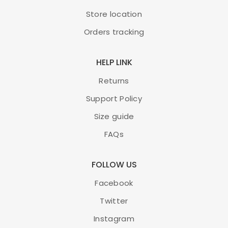
Store location
Orders tracking
HELP LINK
Returns
Support Policy
Size guide
FAQs
FOLLOW US
Facebook
Twitter
Instagram