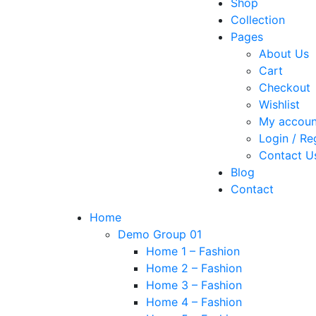
Shop
Collection
Pages
About Us
Cart
Checkout
Wishlist
My accoun
Login / Re
Contact U
Blog
Contact
Home
Demo Group 01
Home 1 – Fashion
Home 2 – Fashion
Home 3 – Fashion
Home 4 – Fashion