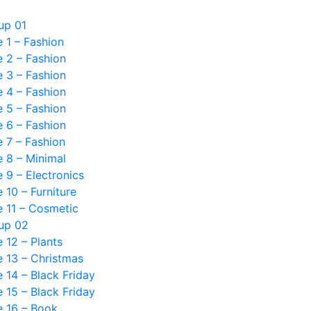
up 01
 1 – Fashion
 2 – Fashion
 3 – Fashion
 4 – Fashion
 5 – Fashion
 6 – Fashion
 7 – Fashion
 8 – Minimal
9 – Electronics
10 – Furniture
 11 – Cosmetic
up 02
12 – Plants
 13 – Christmas
14 – Black Friday
15 – Black Friday
 16 – Book