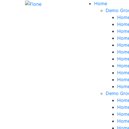
Skip
Home
to
Demo Gro
content
Home
Home
Home
Home
Home
Home
Home
Home
Home 
Home 
Home
Demo Gro
Home 
Home
Home 
Home 
Home