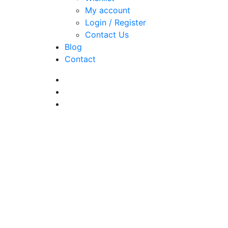
My account
Login / Register
Contact Us
Blog
Contact