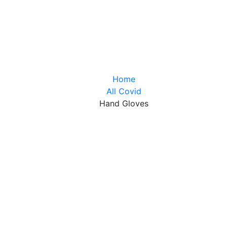
Home
All Covid
Hand Gloves