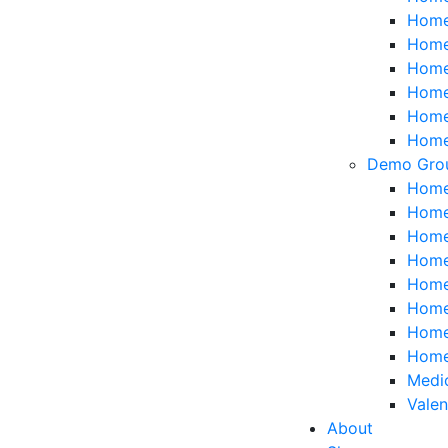
Home 
Home
Home 
Home
Home 
Home 
Demo Gro
Home
Home
Home
Home
Home
Home
Home
Home
Medi
Valen
About