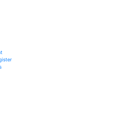
t
gister
s