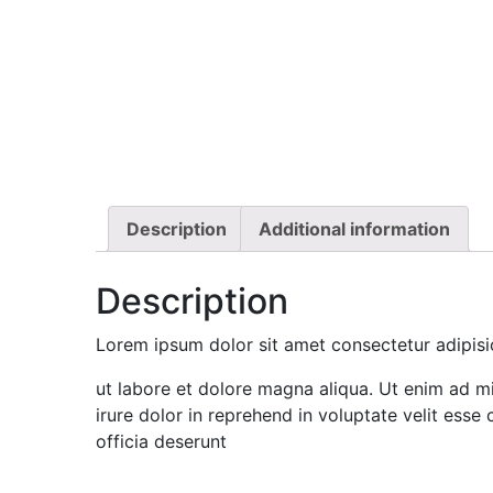
Description
Additional information
Description
Lorem ipsum dolor sit amet consectetur adipisi
ut labore et dolore magna aliqua. Ut enim ad mi
irure dolor in reprehend in voluptate velit esse 
officia deserunt