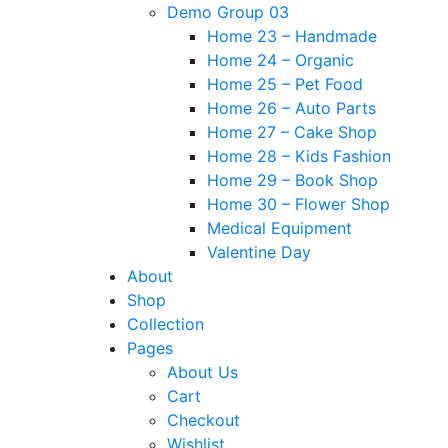
Demo Group 03
Home 23 – Handmade
Home 24 – Organic
Home 25 – Pet Food
Home 26 – Auto Parts
Home 27 – Cake Shop
Home 28 – Kids Fashion
Home 29 – Book Shop
Home 30 – Flower Shop
Medical Equipment
Valentine Day
About
Shop
Collection
Pages
About Us
Cart
Checkout
Wishlist