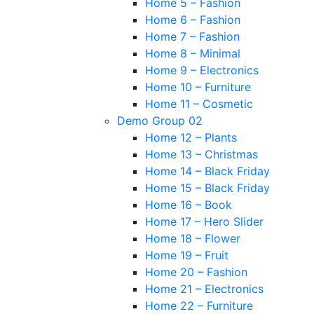
Home 5 – Fashion
Home 6 – Fashion
Home 7 – Fashion
Home 8 – Minimal
Home 9 – Electronics
Home 10 – Furniture
Home 11 – Cosmetic
Demo Group 02
Home 12 – Plants
Home 13 – Christmas
Home 14 – Black Friday
Home 15 – Black Friday
Home 16 – Book
Home 17 – Hero Slider
Home 18 – Flower
Home 19 – Fruit
Home 20 – Fashion
Home 21 – Electronics
Home 22 – Furniture