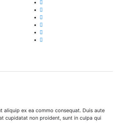
 ut aliquip ex ea commo consequat. Duis aute
cat cupidatat non proident, sunt in culpa qui