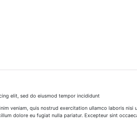
cing elit, sed do eiusmod tempor incididunt
nim veniam, quis nostrud exercitation ullamco laboris nisi
cillum dolore eu fugiat nulla pariatur. Excepteur sint occae