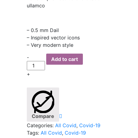
ullamco
– 0.5 mm Dail
– Inspired vector icons
– Very modern style
Quantity
-
Add to cart
+
Compare
Categories:
All Covid
,
Covid-19
Tags:
All Covid
,
Covid-19