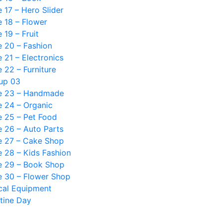
17 – Hero Slider
 18 – Flower
19 – Fruit
 20 – Fashion
21 – Electronics
22 – Furniture
up 03
 23 – Handmade
 24 – Organic
 25 – Pet Food
 26 – Auto Parts
 27 – Cake Shop
 28 – Kids Fashion
 29 – Book Shop
 30 – Flower Shop
cal Equipment
tine Day