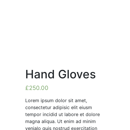
Hand Gloves
£
250.00
Lorem ipsum dolor sit amet,
consectetur adipisic elit eiusm
tempor incidid ut labore et dolore
magna aliqua. Ut enim ad minim
venialo quis nostrud exercitation