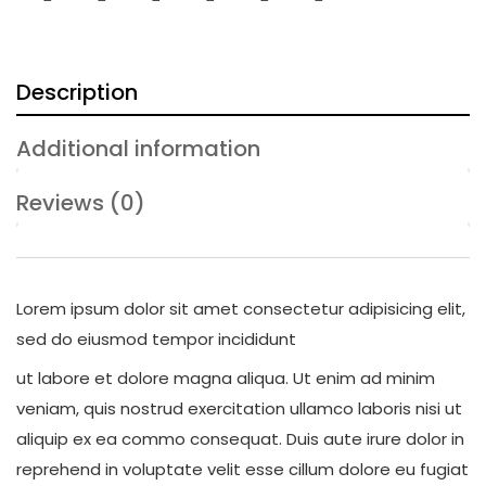
Description
Additional information
Reviews (0)
Lorem ipsum dolor sit amet consectetur adipisicing elit,
sed do eiusmod tempor incididunt
ut labore et dolore magna aliqua. Ut enim ad minim
veniam, quis nostrud exercitation ullamco laboris nisi ut
aliquip ex ea commo consequat. Duis aute irure dolor in
reprehend in voluptate velit esse cillum dolore eu fugiat