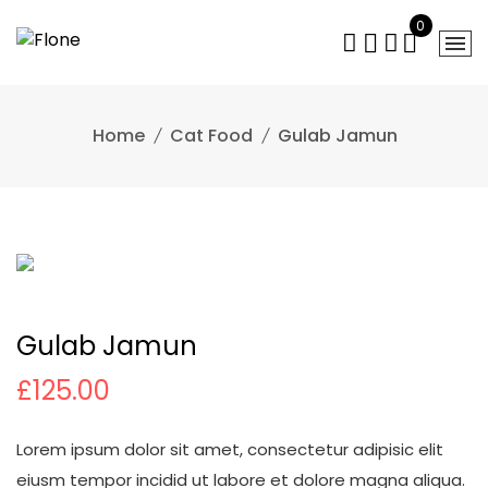
Skip
0
to
content
Home
Cat Food
Gulab Jamun
Gulab Jamun
£
125.00
Lorem ipsum dolor sit amet, consectetur adipisic elit
eiusm tempor incidid ut labore et dolore magna aliqua.