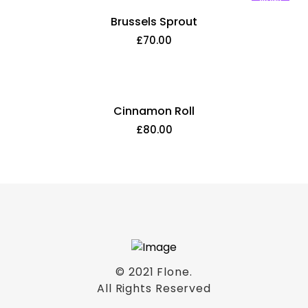
New!
Brussels Sprout
£
70.00
Cinnamon Roll
£
80.00
© 2021
Flone
.
All Rights Reserved