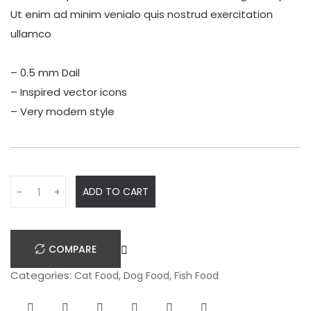
Ut enim ad minim venialo quis nostrud exercitation
ullamco
– 0.5 mm Dail
– Inspired vector icons
– Very modern style
Q
ADD TO CART
-
+
u
a
n
COMPARE
t
i
Categories:
,
,
Cat Food
Dog Food
Fish Food
t
y