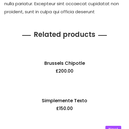
nulla pariatur. Excepteur sint occaecat cupidatat non
proident, sunt in culpa qui officia deserunt
Related products
Brussels Chipotle
£
200.00
Simplemente Texto
£
150.00