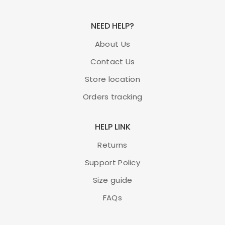
NEED HELP?
About Us
Contact Us
Store location
Orders tracking
HELP LINK
Returns
Support Policy
Size guide
FAQs