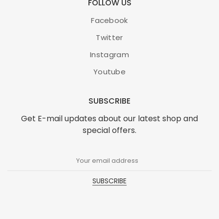
FOLLOW US
Facebook
Twitter
Instagram
Youtube
SUBSCRIBE
Get E-mail updates about our latest shop and
special offers.