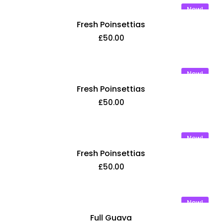
New!
Fresh Poinsettias
£
50.00
New!
Fresh Poinsettias
£
50.00
New!
Fresh Poinsettias
£
50.00
New!
Full Guava