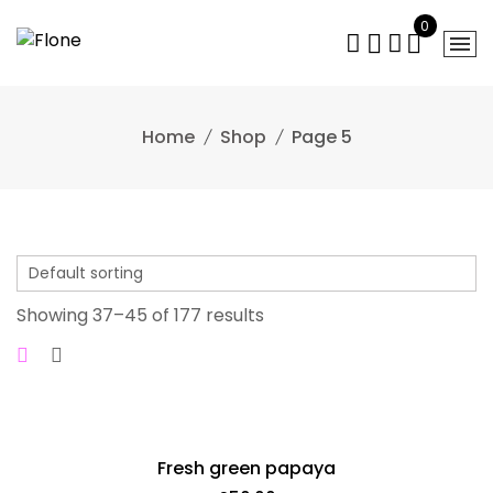
Skip
0
to
content
Home
Shop
Page 5
Showing 37–45 of 177 results
Fresh green papaya