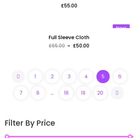
£
55.00
New!
Full Sleeve Cloth
£
65.00
£
50.00
Fresh green papaya
1
2
3
4
5
6
£
50.00
7
8
…
18
19
20
Lorem ipsum dolor sit amet, consectetur adipisic elit
eiusm tempor incidid ut labore et dolore magna aliqua.
Ut enim ad minim venialo quis nostrud exercitation
Filter By Price
ullamco