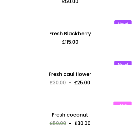
£
50.00
New!
Fresh Blackberry
£
115.00
New!
Fresh cauliflower
£
30.00
£
25.00
-40%
Fresh coconut
£
50.00
£
30.00