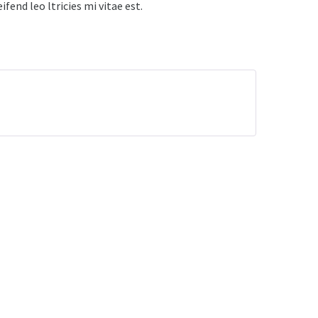
fend leo ltricies mi vitae est.