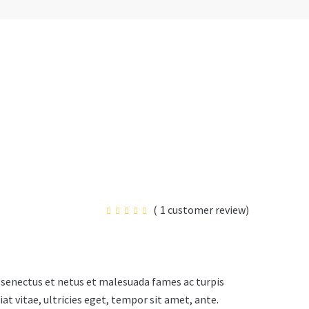
(
1
customer review)
 senectus et netus et malesuada fames ac turpis
t vitae, ultricies eget, tempor sit amet, ante.