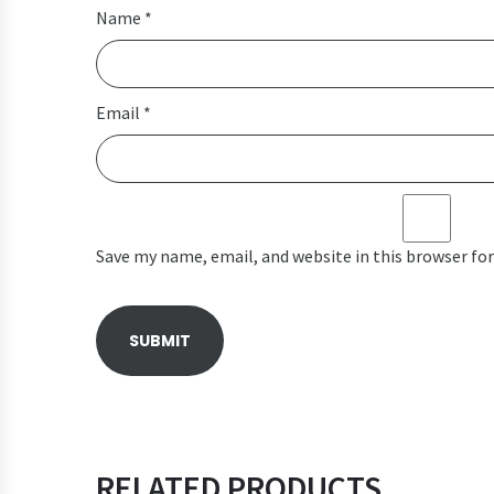
Name
*
Email
*
Save my name, email, and website in this browser fo
RELATED PRODUCTS