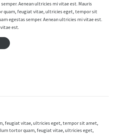
semper. Aenean ultricies mi vitae est. Mauris
r quam, feugiat vitae, ultricies eget, tempor sit
uam egestas semper. Aenean ultricies mi vitae est.
vitae est.
 feugiat vitae, ultricies eget, tempor sit amet,
lum tortor quam, feugiat vitae, ultricies eget,