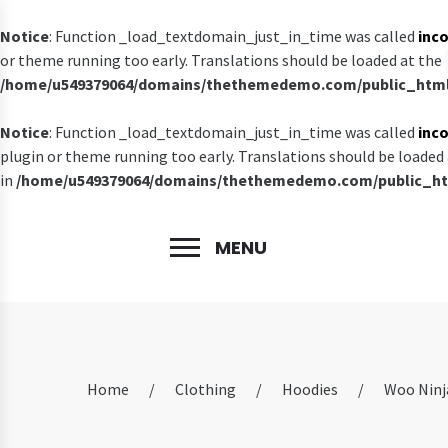
Notice
: Function _load_textdomain_just_in_time was called
inco
or theme running too early. Translations should be loaded at the
/home/u549379064/domains/thethemedemo.com/public_html/
Notice
: Function _load_textdomain_just_in_time was called
inco
plugin or theme running too early. Translations should be loaded
in
/home/u549379064/domains/thethemedemo.com/public_htm
MENU
Home
/
Clothing
/
Hoodies
/
Woo Ninj