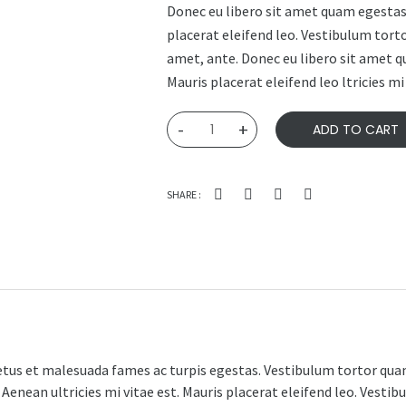
Donec eu libero sit amet quam egestas 
placerat eleifend leo. Vestibulum torto
amet, ante. Donec eu libero sit amet q
Mauris placerat eleifend leo ltricies mi 
Woo
-
+
ADD TO CART
Ninja
quantity
SHARE :
tus et malesuada fames ac turpis egestas. Vestibulum tortor quam,
enean ultricies mi vitae est. Mauris placerat eleifend leo. Vestibu