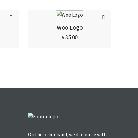
Woo Logo
৳
35.00
On the other hand, we denounce with