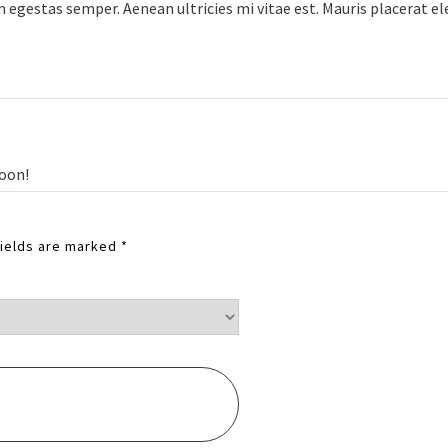
egestas semper. Aenean ultricies mi vitae est. Mauris placerat elei
ooon!
fields are marked
*