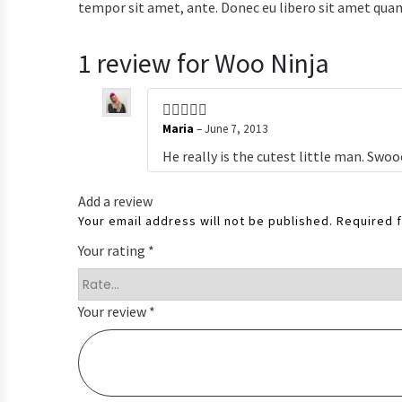
tempor sit amet, ante. Donec eu libero sit amet quam 
1 review for
Woo Ninja
Maria
–
June 7, 2013
He really is the cutest little man. Swo
Add a review
Your email address will not be published.
Required 
Your rating
*
Your review
*