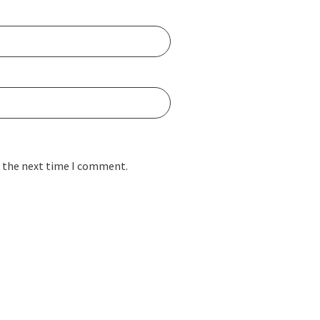
r the next time I comment.