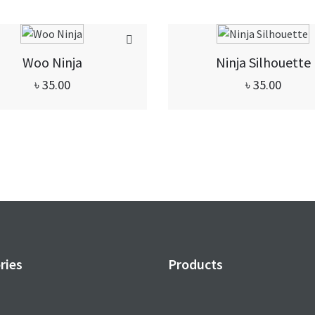
Woo Ninja
Ninja Silhouette
৳
35.00
৳
35.00
ries
Products