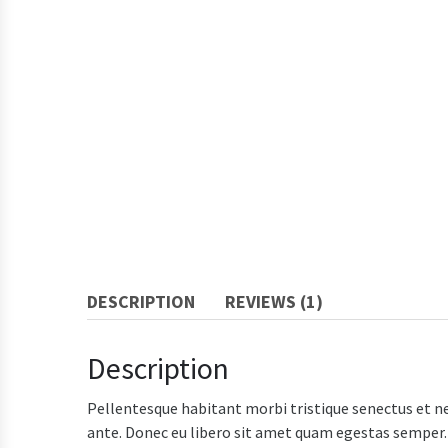
DESCRIPTION
REVIEWS (1)
Description
Pellentesque habitant morbi tristique senectus et ne
ante. Donec eu libero sit amet quam egestas semper. A