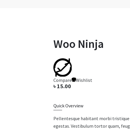
Woo Ninja
Compare
Wishlist
৳
15.00
Quick Overview
Pellentesque habitant morbi tristique
egestas. Vestibulum tortor quam, feugia