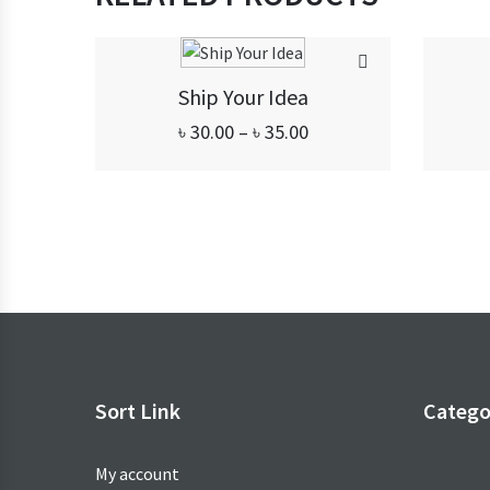
Ship Your Idea
Price
৳
30.00
–
৳
35.00
range:
৳ 30.00
through
৳ 35.00
Sort Link
Catego
My account