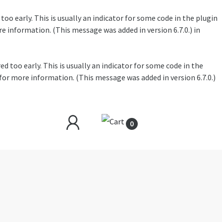
oo early. This is usually an indicator for some code in the plugin
e information. (This message was added in version 6.7.0.) in
 too early. This is usually an indicator for some code in the
for more information. (This message was added in version 6.7.0.)
0