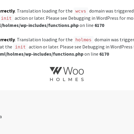
rrectly
. Translation loading for the
domain was triggered t
wcvs
action or later. Please see
Debugging in WordPress
for mor
init
holmes/wp-includes/functions.php
on line
6170
rrectly
. Translation loading for the
domain was triggered
holmes
 at the
action or later. Please see
Debugging in WordPress
init
l/holmes/wp-includes/functions.php
on line
6170
a