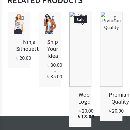
RELATED PRODUCTS
Sale
Ninja
Ship
Silhouette
Your
Idea
৳
20.00
৳
30.00
–
Price
৳
35.00
range:
৳ 30.00
through
Woo
Premiu
৳ 35.00
Logo
Quality
Original
৳
20.00
৳
20.00
price
Current
৳
18.00
was:
price
৳ 20.00.
is: