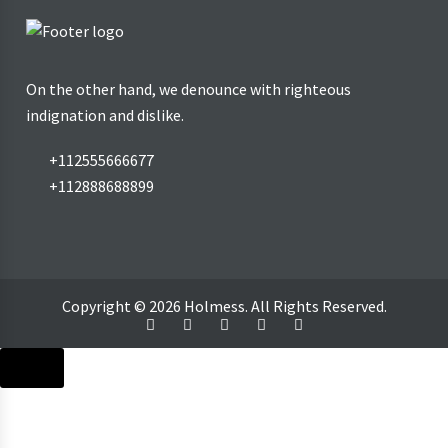
On the other hand, we denounce with righteous
indignation and dislike.
+112555666677
+112888688899
Copyright © 2026 Holmess. All Rights Reserved.