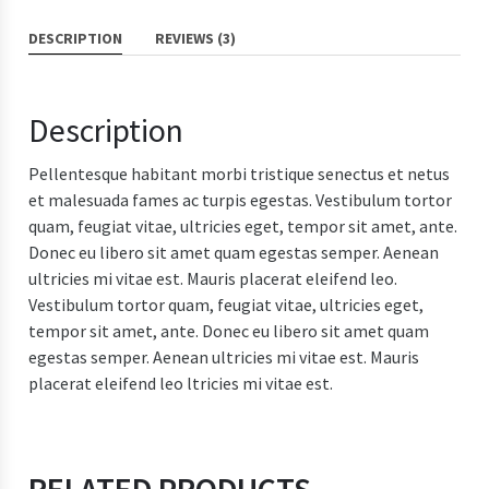
DESCRIPTION
REVIEWS (3)
Description
Pellentesque habitant morbi tristique senectus et netus
et malesuada fames ac turpis egestas. Vestibulum tortor
quam, feugiat vitae, ultricies eget, tempor sit amet, ante.
Donec eu libero sit amet quam egestas semper. Aenean
ultricies mi vitae est. Mauris placerat eleifend leo.
Vestibulum tortor quam, feugiat vitae, ultricies eget,
tempor sit amet, ante. Donec eu libero sit amet quam
egestas semper. Aenean ultricies mi vitae est. Mauris
placerat eleifend leo ltricies mi vitae est.