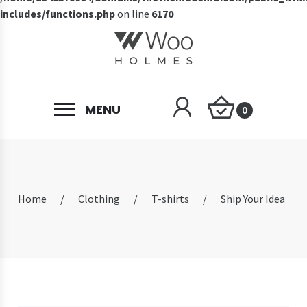
includes/functions.php
on line
6170
MENU
0
Home
/
Clothing
/
T-shirts
/
Ship Your Idea