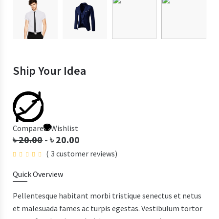
Ship Your Idea
Compare
Wishlist
৳
20.00
-
৳
20.00
(
3
customer reviews)
Quick Overview
Pellentesque habitant morbi tristique senectus et netus
et malesuada fames ac turpis egestas. Vestibulum tortor