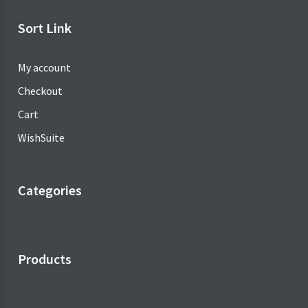
৳ 18.00.
Sort Link
My account
Checkout
Cart
WishSuite
Categories
Products