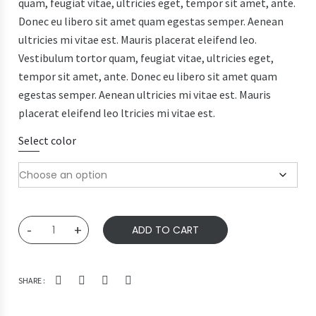
quam, feugiat vitae, ultricies eget, tempor sit amet, ante.
Donec eu libero sit amet quam egestas semper. Aenean
ultricies mi vitae est. Mauris placerat eleifend leo.
Vestibulum tortor quam, feugiat vitae, ultricies eget,
tempor sit amet, ante. Donec eu libero sit amet quam
egestas semper. Aenean ultricies mi vitae est. Mauris
placerat eleifend leo ltricies mi vitae est.
Select color
Ship
-
+
ADD TO CART
Your
Idea
quantity
SHARE :