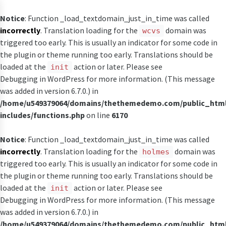
Notice
: Function _load_textdomain_just_in_time was called
incorrectly
. Translation loading for the
domain was
wcvs
triggered too early. This is usually an indicator for some code in
the plugin or theme running too early. Translations should be
loaded at the
action or later. Please see
init
Debugging in WordPress
for more information. (This message
was added in version 6.7.0.) in
/home/u549379064/domains/thethemedemo.com/public_htm
includes/functions.php
on line
6170
Notice
: Function _load_textdomain_just_in_time was called
incorrectly
. Translation loading for the
domain was
holmes
triggered too early. This is usually an indicator for some code in
the plugin or theme running too early. Translations should be
loaded at the
action or later. Please see
init
Debugging in WordPress
for more information. (This message
was added in version 6.7.0.) in
/home/u549379064/domains/thethemedemo.com/public_htm