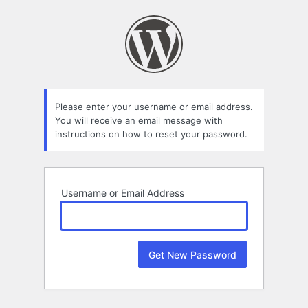
Lost
Password
Please enter your username or email address.
You will receive an email message with
instructions on how to reset your password.
Username or Email Address