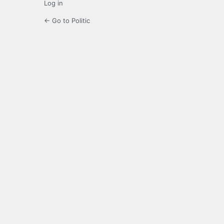
Log in
← Go to Politic