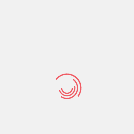
readable content of a page when looking at its layout.
The point of using Lorem Ipsum is that it has
Read More
January 1, 2019
12084
No Comments