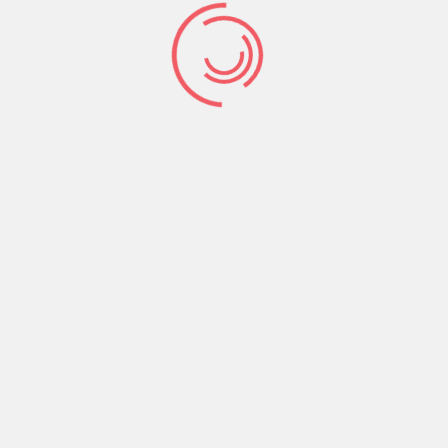
Time
2:00 pm
Organizer:
HasTech
Phone:
0111 22 333 444
Website:
http://example.company/