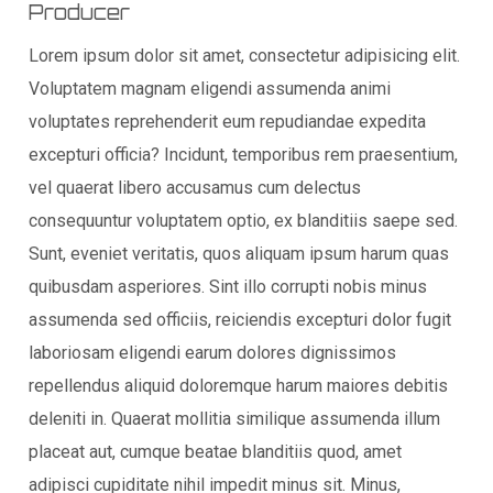
Producer
Lorem ipsum dolor sit amet, consectetur adipisicing elit.
Voluptatem magnam eligendi assumenda animi
voluptates reprehenderit eum repudiandae expedita
excepturi officia? Incidunt, temporibus rem praesentium,
vel quaerat libero accusamus cum delectus
consequuntur voluptatem optio, ex blanditiis saepe sed.
Sunt, eveniet veritatis, quos aliquam ipsum harum quas
quibusdam asperiores. Sint illo corrupti nobis minus
assumenda sed officiis, reiciendis excepturi dolor fugit
laboriosam eligendi earum dolores dignissimos
repellendus aliquid doloremque harum maiores debitis
deleniti in. Quaerat mollitia similique assumenda illum
placeat aut, cumque beatae blanditiis quod, amet
adipisci cupiditate nihil impedit minus sit. Minus,