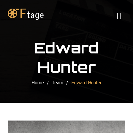
Edward
Hunter
Home
/
Team
/
Edward Hunter