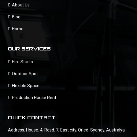
About Us
Blog
Home
OUR SERVICES
Hire Studio
Outdoor Spot
Flexible Space
Production House Rent
QUICK CONTACT
Address: House. 4, Rosd. 7, East city. Orled. Sydney. Australya.