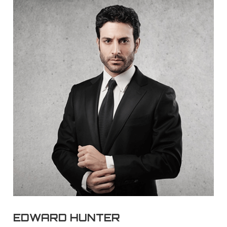
EDWARD HUNTER