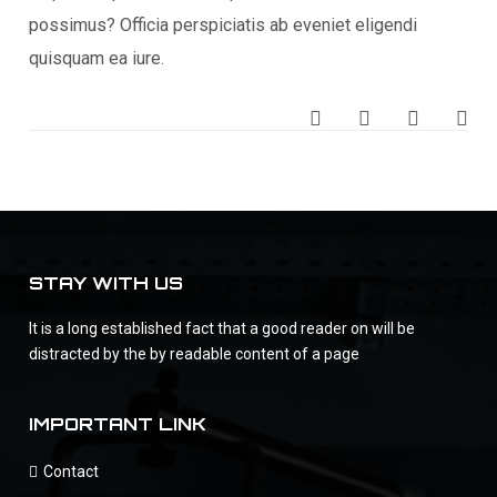
possimus? Officia perspiciatis ab eveniet eligendi
quisquam ea iure.
STAY WITH US
It is a long established fact that a good reader on will be
distracted by the by readable content of a page
IMPORTANT LINK
Contact