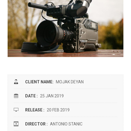
CLIENT NAME:
MOJAK DEYAN
DATE :
25 JAN 2019
RELEASE :
20 FEB 2019
DIRECTOR :
ANTONIO STANIC