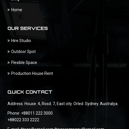
Home
OUR SERVICES
Hire Studio
Outdoor Spot
Flexible Space
Production House Rent
QUICK CONTACT
Address: House. 4, Rosd. 7, East city. Orled. Sydney. Australya.
Phone: +88011 222 3000
+88022 333 2222