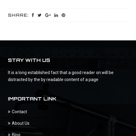
SHARE:
STAY WITH US
It is a long established fact that a good reader on will be
distracted by the by readable content of a page
IMPORTANT LINK
Contact
About Us
Blog