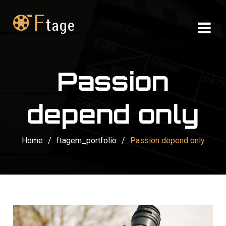
Passion
depend only
Home
/
ftagem_portfolio
/
Passion depend only