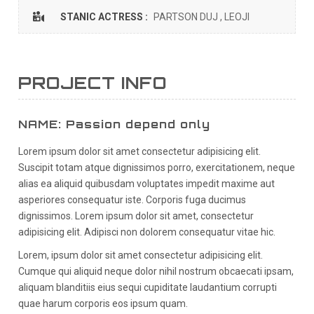
STANIC ACTRESS :
PARTSON DUJ , LEOJI
PROJECT INFO
NAME: Passion depend only
Lorem ipsum dolor sit amet consectetur adipisicing elit.
Suscipit totam atque dignissimos porro, exercitationem, neque
alias ea aliquid quibusdam voluptates impedit maxime aut
asperiores consequatur iste. Corporis fuga ducimus
dignissimos. Lorem ipsum dolor sit amet, consectetur
adipisicing elit. Adipisci non dolorem consequatur vitae hic.
Lorem, ipsum dolor sit amet consectetur adipisicing elit.
Cumque qui aliquid neque dolor nihil nostrum obcaecati ipsam,
aliquam blanditiis eius sequi cupiditate laudantium corrupti
quae harum corporis eos ipsum quam.